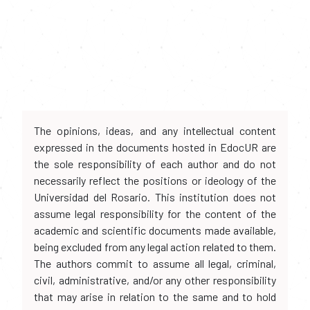
The opinions, ideas, and any intellectual content
expressed in the documents hosted in EdocUR are
the sole responsibility of each author and do not
necessarily reflect the positions or ideology of the
Universidad del Rosario. This institution does not
assume legal responsibility for the content of the
academic and scientific documents made available,
being excluded from any legal action related to them.
The authors commit to assume all legal, criminal,
civil, administrative, and/or any other responsibility
that may arise in relation to the same and to hold