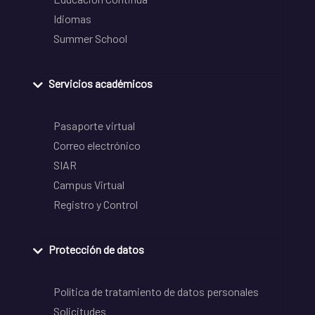
Idiomas
Summer School
Servicios académicos
Pasaporte virtual
Correo electrónico
SIAR
Campus Virtual
Registro y Control
Protección de datos
Política de tratamiento de datos personales
Solicitudes