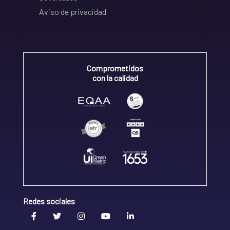
Aviso de privacidad
Comprometidos
con la calidad
Redes sociales