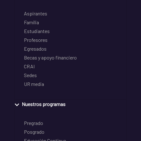
Aspirantes
Familia
Estudiantes
Profesores
Egresados
Becas y apoyo financiero
CRAI
Sedes
UR media
Nuestros programas
Pregrado
Posgrado
Educación Continua