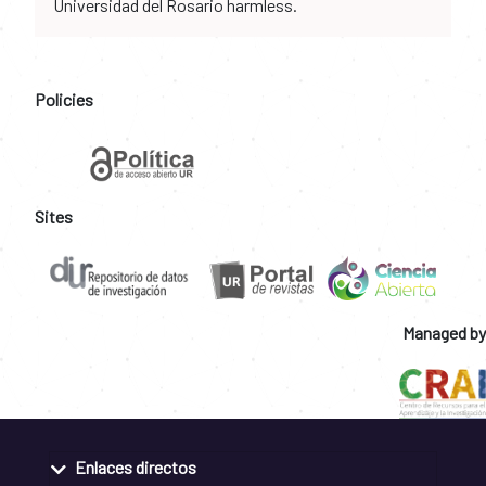
Universidad del Rosario harmless.
Policies
Sites
Managed by
Enlaces directos