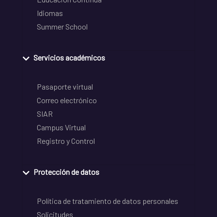
Idiomas
Summer School
Servicios académicos
Pasaporte virtual
Correo electrónico
SIAR
Campus Virtual
Registro y Control
Protección de datos
Política de tratamiento de datos personales
Solicitudes