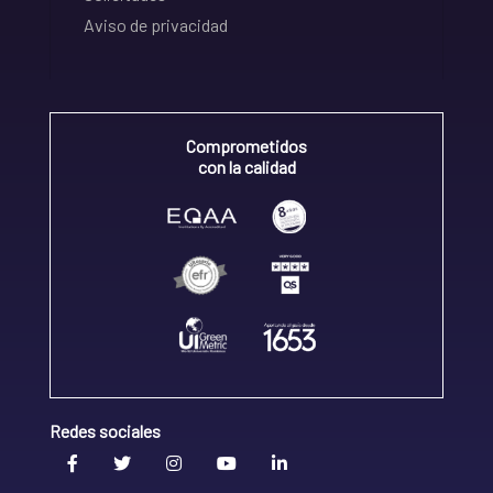
Aviso de privacidad
Comprometidos
con la calidad
Redes sociales