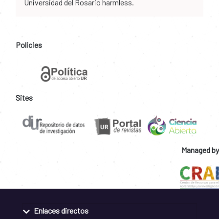
Universidad del Rosario harmless.
Policies
Sites
Managed by
Enlaces directos