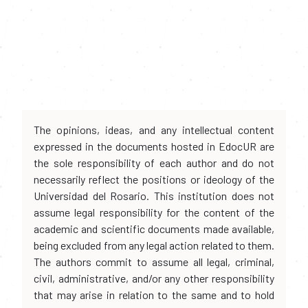
The opinions, ideas, and any intellectual content
expressed in the documents hosted in EdocUR are
the sole responsibility of each author and do not
necessarily reflect the positions or ideology of the
Universidad del Rosario. This institution does not
assume legal responsibility for the content of the
academic and scientific documents made available,
being excluded from any legal action related to them.
The authors commit to assume all legal, criminal,
civil, administrative, and/or any other responsibility
that may arise in relation to the same and to hold