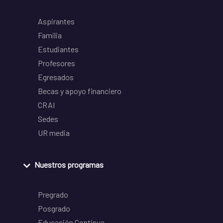
Aspirantes
Familia
Estudiantes
Profesores
Egresados
Becas y apoyo financiero
CRAI
Sedes
UR media
Nuestros programas
Pregrado
Posgrado
Educación Continua