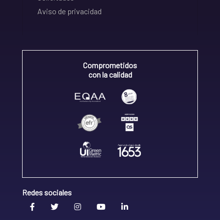
Aviso de privacidad
Comprometidos
con la calidad
Redes sociales