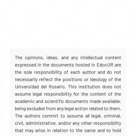
The opinions, ideas, and any intellectual content
expressed in the documents hosted in EdocUR are
the sole responsibility of each author and do not
necessarily reflect the positions or ideology of the
Universidad del Rosario. This institution does not
assume legal responsibility for the content of the
academic and scientific documents made available,
being excluded from any legal action related to them.
The authors commit to assume all legal, criminal,
civil, administrative, and/or any other responsibility
that may arise in relation to the same and to hold