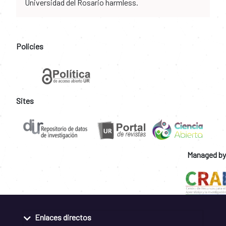
Universidad del Rosario harmless.
Policies
Sites
Managed by
Enlaces directos