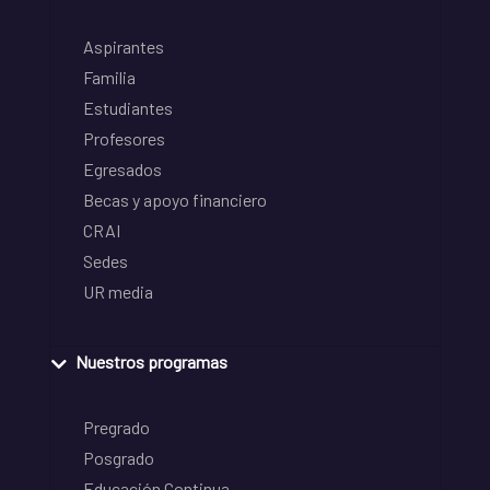
Aspirantes
Familia
Estudiantes
Profesores
Egresados
Becas y apoyo financiero
CRAI
Sedes
UR media
Nuestros programas
Pregrado
Posgrado
Educación Continua