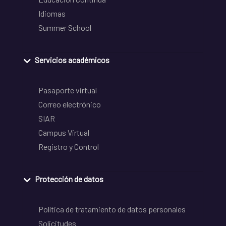
Idiomas
Summer School
Servicios académicos
Pasaporte virtual
Correo electrónico
SIAR
Campus Virtual
Registro y Control
Protección de datos
Política de tratamiento de datos personales
Solicitudes