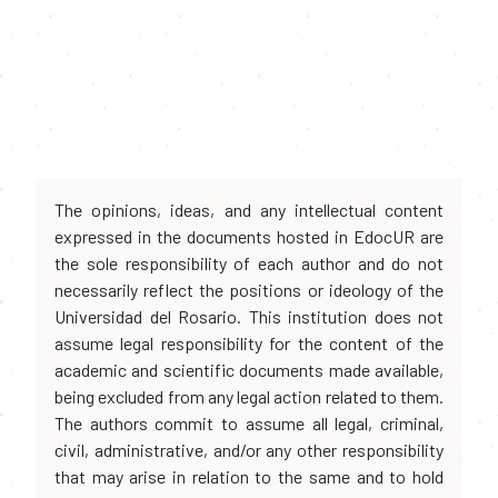
The opinions, ideas, and any intellectual content
expressed in the documents hosted in EdocUR are
the sole responsibility of each author and do not
necessarily reflect the positions or ideology of the
Universidad del Rosario. This institution does not
assume legal responsibility for the content of the
academic and scientific documents made available,
being excluded from any legal action related to them.
The authors commit to assume all legal, criminal,
civil, administrative, and/or any other responsibility
that may arise in relation to the same and to hold