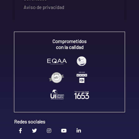
Aviso de privacidad
Comprometidos
con la calidad
Redes sociales