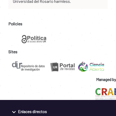
Universidad del Rosario harmless.
Policies
Sites
Managed by
Enlaces directos