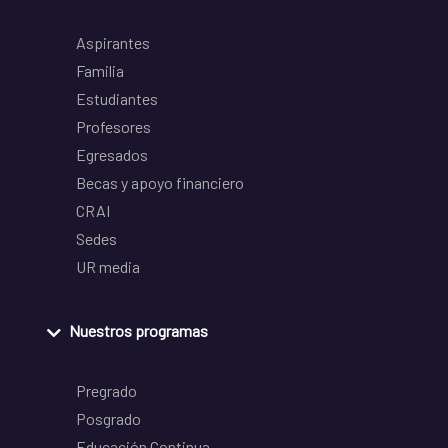
Aspirantes
Familia
Estudiantes
Profesores
Egresados
Becas y apoyo financiero
CRAI
Sedes
UR media
Nuestros programas
Pregrado
Posgrado
Educación Continua