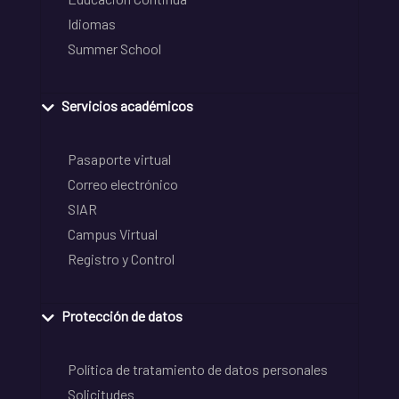
Idiomas
Summer School
Servicios académicos
Pasaporte virtual
Correo electrónico
SIAR
Campus Virtual
Registro y Control
Protección de datos
Política de tratamiento de datos personales
Solicitudes