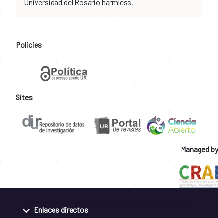
Universidad del Rosario harmless.
Policies
Sites
Managed by
Enlaces directos