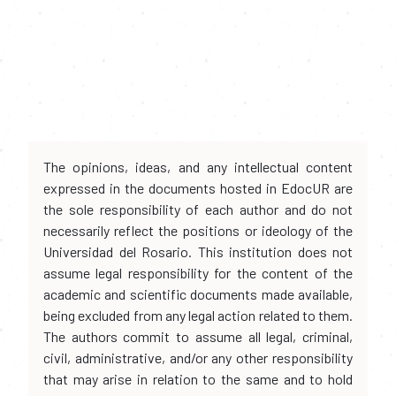
The opinions, ideas, and any intellectual content
expressed in the documents hosted in EdocUR are
the sole responsibility of each author and do not
necessarily reflect the positions or ideology of the
Universidad del Rosario. This institution does not
assume legal responsibility for the content of the
academic and scientific documents made available,
being excluded from any legal action related to them.
The authors commit to assume all legal, criminal,
civil, administrative, and/or any other responsibility
that may arise in relation to the same and to hold