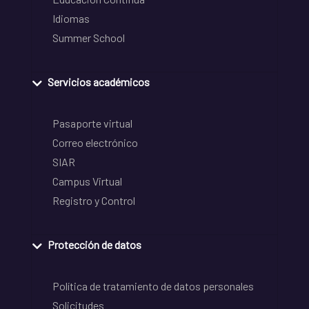
Idiomas
Summer School
Servicios académicos
Pasaporte virtual
Correo electrónico
SIAR
Campus Virtual
Registro y Control
Protección de datos
Política de tratamiento de datos personales
Solicitudes