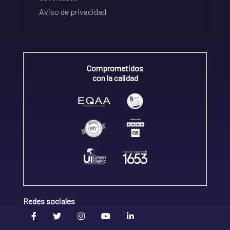
Aviso de privacidad
Comprometidos
con la calidad
Redes sociales