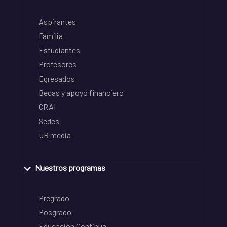
Aspirantes
Familia
Estudiantes
Profesores
Egresados
Becas y apoyo financiero
CRAI
Sedes
UR media
Nuestros programas
Pregrado
Posgrado
Educación Continua