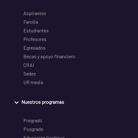
Aspirantes
Familia
Estudiantes
Profesores
Egresados
Becas y apoyo financiero
CRAI
Sedes
UR media
Nuestros programas
Pregrado
Posgrado
Educación Continua