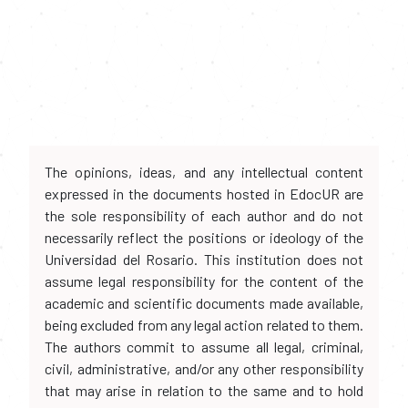
The opinions, ideas, and any intellectual content
expressed in the documents hosted in EdocUR are
the sole responsibility of each author and do not
necessarily reflect the positions or ideology of the
Universidad del Rosario. This institution does not
assume legal responsibility for the content of the
academic and scientific documents made available,
being excluded from any legal action related to them.
The authors commit to assume all legal, criminal,
civil, administrative, and/or any other responsibility
that may arise in relation to the same and to hold