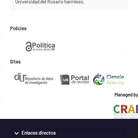
Universidad del Rosario harmless.
Policies
Sites
Managed by
Enlaces directos