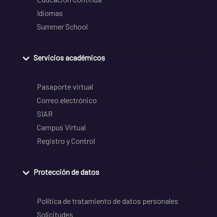
Idiomas
Summer School
Servicios académicos
Pasaporte virtual
Correo electrónico
SIAR
Campus Virtual
Registro y Control
Protección de datos
Política de tratamiento de datos personales
Solicitudes