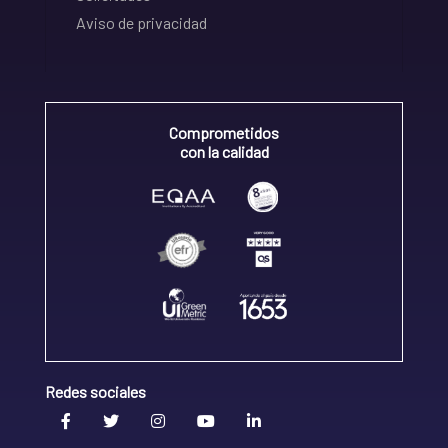
Aviso de privacidad
Comprometidos
con la calidad
Redes sociales