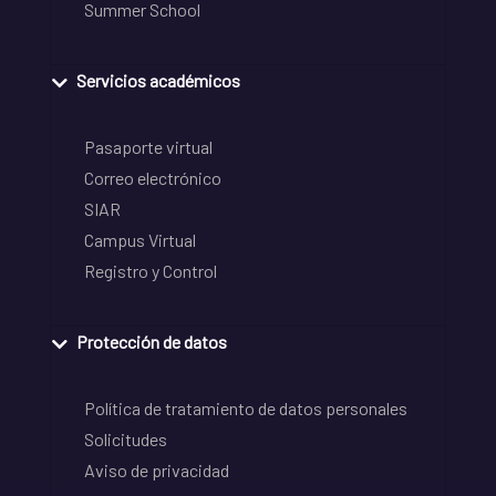
Summer School
Servicios académicos
Pasaporte virtual
Correo electrónico
SIAR
Campus Virtual
Registro y Control
Protección de datos
Política de tratamiento de datos personales
Solicitudes
Aviso de privacidad