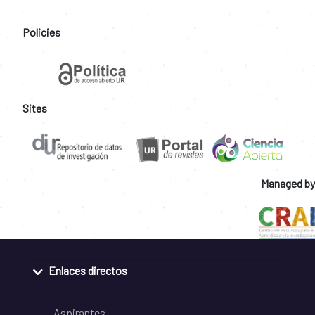
Policies
Sites
Managed by
Enlaces directos
Aspirantes