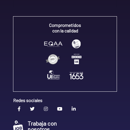
Comprometidos
con la calidad
Redes sociales
Trabaja con
nosotros.