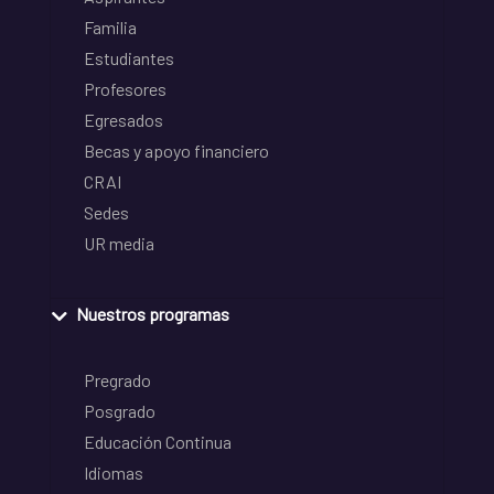
Familia
Estudiantes
Profesores
Egresados
Becas y apoyo financiero
CRAI
Sedes
UR media
Nuestros programas
Pregrado
Posgrado
Educación Continua
Idiomas