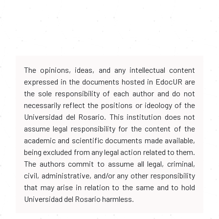
The opinions, ideas, and any intellectual content
expressed in the documents hosted in EdocUR are
the sole responsibility of each author and do not
necessarily reflect the positions or ideology of the
Universidad del Rosario. This institution does not
assume legal responsibility for the content of the
academic and scientific documents made available,
being excluded from any legal action related to them.
The authors commit to assume all legal, criminal,
civil, administrative, and/or any other responsibility
that may arise in relation to the same and to hold
Universidad del Rosario harmless.