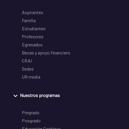
Aspirantes
Familia
Estudiantes
Profesores
Egresados
Becas y apoyo financiero
CRAI
Sedes
UR media
Nuestros programas
Pregrado
Posgrado
Educación Continua