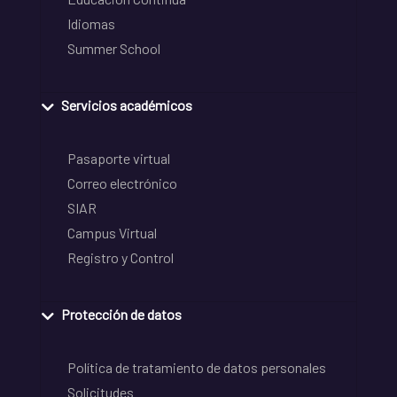
Idiomas
Summer School
Servicios académicos
Pasaporte virtual
Correo electrónico
SIAR
Campus Virtual
Registro y Control
Protección de datos
Política de tratamiento de datos personales
Solicitudes