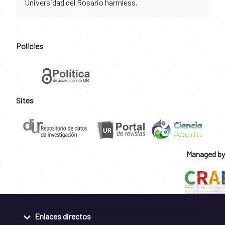
Universidad del Rosario harmless.
Policies
Sites
Managed by
Enlaces directos