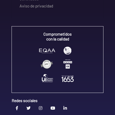
Aviso de privacidad
Comprometidos
con la calidad
Redes sociales