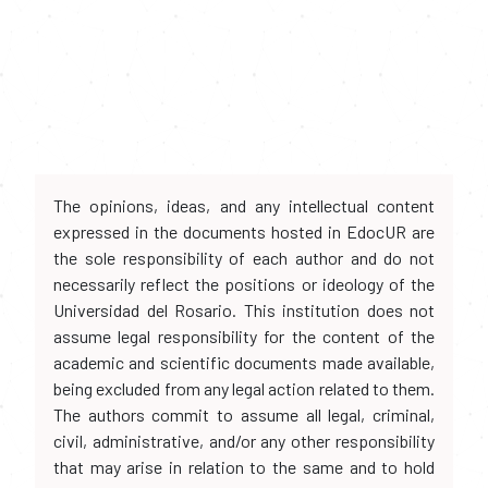
The opinions, ideas, and any intellectual content
expressed in the documents hosted in EdocUR are
the sole responsibility of each author and do not
necessarily reflect the positions or ideology of the
Universidad del Rosario. This institution does not
assume legal responsibility for the content of the
academic and scientific documents made available,
being excluded from any legal action related to them.
The authors commit to assume all legal, criminal,
civil, administrative, and/or any other responsibility
that may arise in relation to the same and to hold