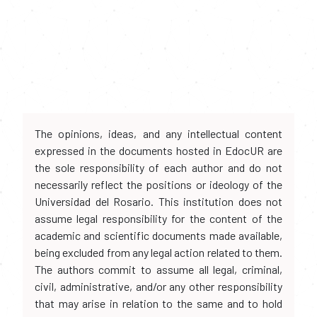
The opinions, ideas, and any intellectual content
expressed in the documents hosted in EdocUR are
the sole responsibility of each author and do not
necessarily reflect the positions or ideology of the
Universidad del Rosario. This institution does not
assume legal responsibility for the content of the
academic and scientific documents made available,
being excluded from any legal action related to them.
The authors commit to assume all legal, criminal,
civil, administrative, and/or any other responsibility
that may arise in relation to the same and to hold