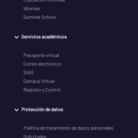
Idiomas
Summer School
Servicios académicos
Pasaporte virtual
Correo electrónico
SIAR
Campus Virtual
Registro y Control
Protección de datos
Política de tratamiento de datos personales
Solicitudes