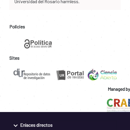
Universidad del Rosario harmless.
Policies
Sites
Managed by
Enlaces directos