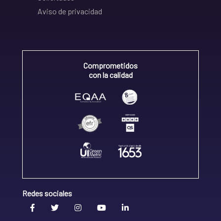
Aviso de privacidad
Comprometidos
con la calidad
Redes sociales