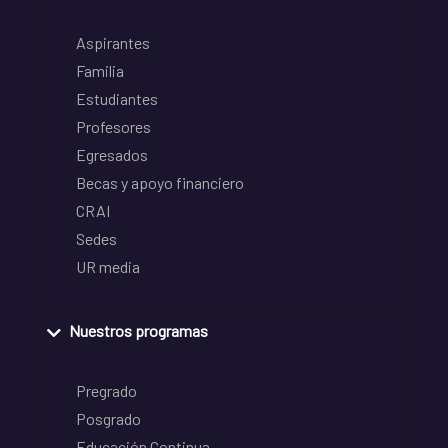
Aspirantes
Familia
Estudiantes
Profesores
Egresados
Becas y apoyo financiero
CRAI
Sedes
UR media
Nuestros programas
Pregrado
Posgrado
Educación Continua