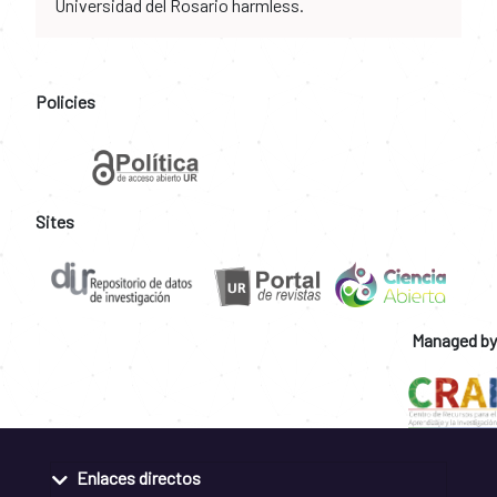
Universidad del Rosario harmless.
Policies
Sites
Managed by
Enlaces directos