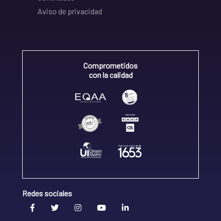
Aviso de privacidad
Comprometidos
con la calidad
Redes sociales