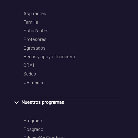
Aspirantes
Familia
Estudiantes
Profesores
Egresados
Becas y apoyo financiero
CRAI
Sedes
UR media
Nuestros programas
Pregrado
Posgrado
Educación Continua