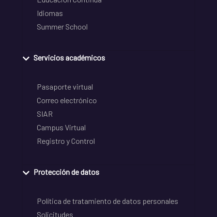
Idiomas
Summer School
Servicios académicos
Pasaporte virtual
Correo electrónico
SIAR
Campus Virtual
Registro y Control
Protección de datos
Política de tratamiento de datos personales
Solicitudes