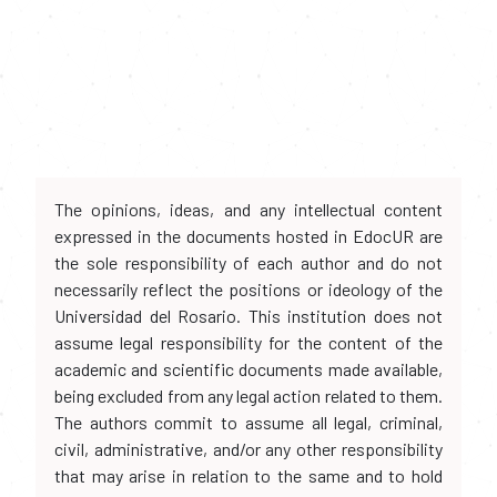
The opinions, ideas, and any intellectual content
expressed in the documents hosted in EdocUR are
the sole responsibility of each author and do not
necessarily reflect the positions or ideology of the
Universidad del Rosario. This institution does not
assume legal responsibility for the content of the
academic and scientific documents made available,
being excluded from any legal action related to them.
The authors commit to assume all legal, criminal,
civil, administrative, and/or any other responsibility
that may arise in relation to the same and to hold