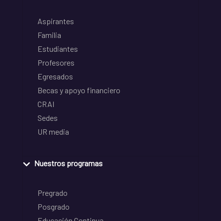
Aspirantes
Familia
Estudiantes
Profesores
Egresados
Becas y apoyo financiero
CRAI
Sedes
UR media
Nuestros programas
Pregrado
Posgrado
Educación Continua