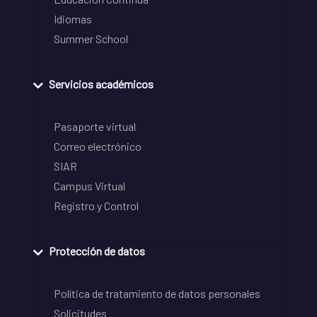
Idiomas
Summer School
Servicios académicos
Pasaporte virtual
Correo electrónico
SIAR
Campus Virtual
Registro y Control
Protección de datos
Política de tratamiento de datos personales
Solicitudes