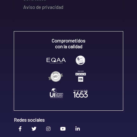
Aviso de privacidad
Comprometidos
con la calidad
Redes sociales