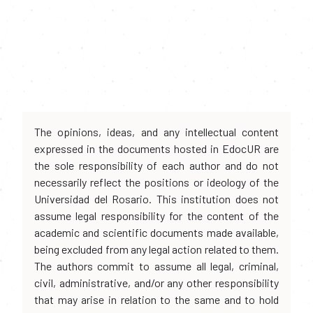
The opinions, ideas, and any intellectual content
expressed in the documents hosted in EdocUR are
the sole responsibility of each author and do not
necessarily reflect the positions or ideology of the
Universidad del Rosario. This institution does not
assume legal responsibility for the content of the
academic and scientific documents made available,
being excluded from any legal action related to them.
The authors commit to assume all legal, criminal,
civil, administrative, and/or any other responsibility
that may arise in relation to the same and to hold