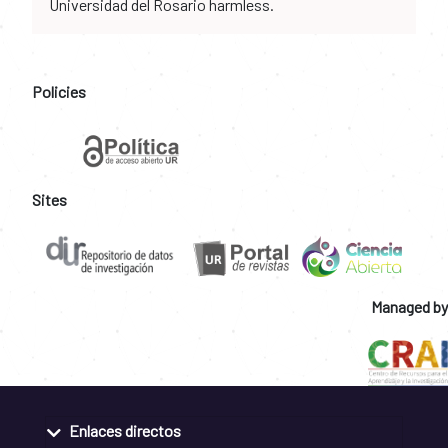
Universidad del Rosario harmless.
Policies
Sites
Managed by
Enlaces directos