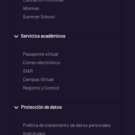
Idiomas
Summer School
Servicios académicos
Pasaporte virtual
Correo electrónico
SIAR
Campus Virtual
Registro y Control
Protección de datos
Política de tratamiento de datos personales
Solicitudes