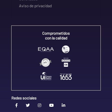
Aviso de privacidad
Comprometidos
con la calidad
Redes sociales