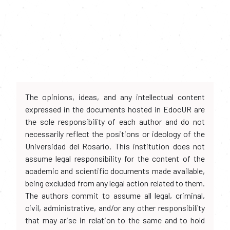
The opinions, ideas, and any intellectual content
expressed in the documents hosted in EdocUR are
the sole responsibility of each author and do not
necessarily reflect the positions or ideology of the
Universidad del Rosario. This institution does not
assume legal responsibility for the content of the
academic and scientific documents made available,
being excluded from any legal action related to them.
The authors commit to assume all legal, criminal,
civil, administrative, and/or any other responsibility
that may arise in relation to the same and to hold