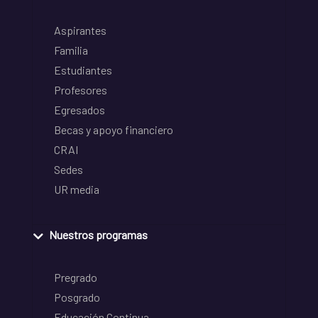
Aspirantes
Familia
Estudiantes
Profesores
Egresados
Becas y apoyo financiero
CRAI
Sedes
UR media
Nuestros programas
Pregrado
Posgrado
Educación Continua