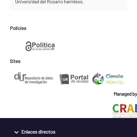
Universidad del Rosario harmless.
Policies
Sites
Managed by
Enlaces directos