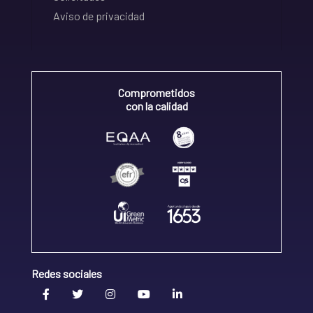
Aviso de privacidad
Comprometidos
con la calidad
Redes sociales