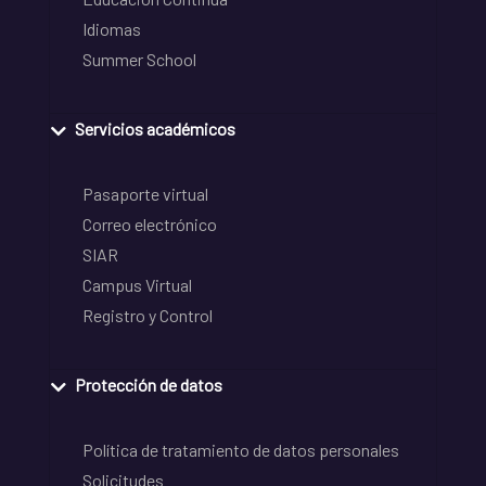
Idiomas
Summer School
Servicios académicos
Pasaporte virtual
Correo electrónico
SIAR
Campus Virtual
Registro y Control
Protección de datos
Política de tratamiento de datos personales
Solicitudes