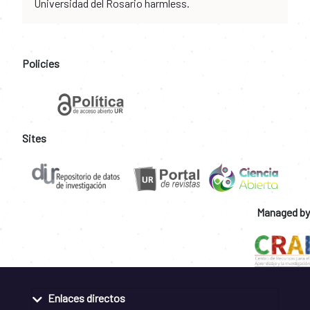
Universidad del Rosario harmless.
Policies
Sites
Managed by
Enlaces directos