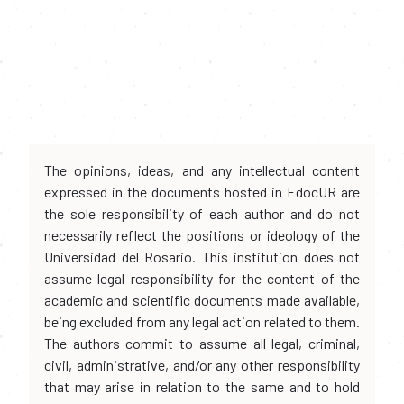
The opinions, ideas, and any intellectual content
expressed in the documents hosted in EdocUR are
the sole responsibility of each author and do not
necessarily reflect the positions or ideology of the
Universidad del Rosario. This institution does not
assume legal responsibility for the content of the
academic and scientific documents made available,
being excluded from any legal action related to them.
The authors commit to assume all legal, criminal,
civil, administrative, and/or any other responsibility
that may arise in relation to the same and to hold