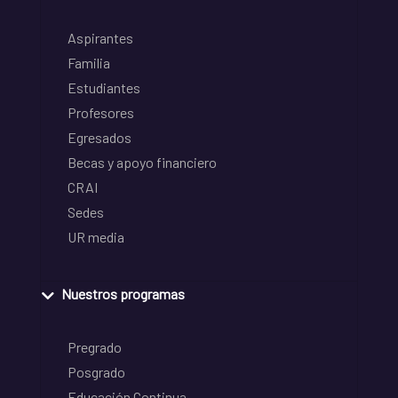
Aspirantes
Familia
Estudiantes
Profesores
Egresados
Becas y apoyo financiero
CRAI
Sedes
UR media
Nuestros programas
Pregrado
Posgrado
Educación Continua