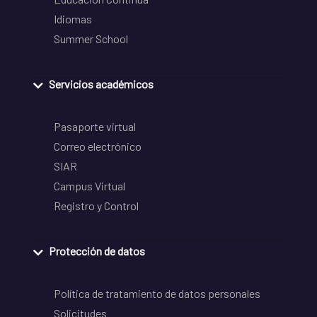
Idiomas
Summer School
Servicios académicos
Pasaporte virtual
Correo electrónico
SIAR
Campus Virtual
Registro y Control
Protección de datos
Política de tratamiento de datos personales
Solicitudes