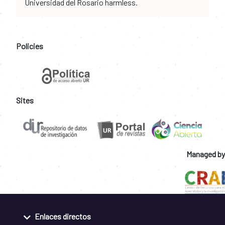
Universidad del Rosario harmless.
Policies
Sites
Managed by
Enlaces directos