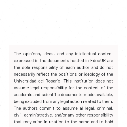
The opinions, ideas, and any intellectual content
expressed in the documents hosted in EdocUR are
the sole responsibility of each author and do not
necessarily reflect the positions or ideology of the
Universidad del Rosario. This institution does not
assume legal responsibility for the content of the
academic and scientific documents made available,
being excluded from any legal action related to them.
The authors commit to assume all legal, criminal,
civil, administrative, and/or any other responsibility
that may arise in relation to the same and to hold