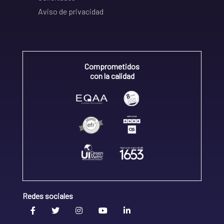
Aviso de privacidad
Comprometidos
con la calidad
Redes sociales