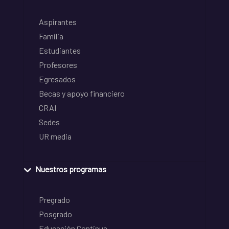
Aspirantes
Familia
Estudiantes
Profesores
Egresados
Becas y apoyo financiero
CRAI
Sedes
UR media
Nuestros programas
Pregrado
Posgrado
Educación Continua