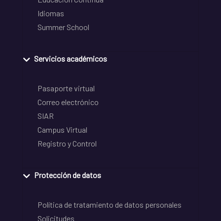
Idiomas
Summer School
Servicios académicos
Pasaporte virtual
Correo electrónico
SIAR
Campus Virtual
Registro y Control
Protección de datos
Política de tratamiento de datos personales
Solicitudes