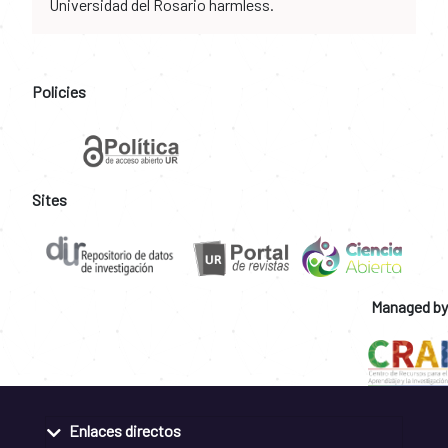
Universidad del Rosario harmless.
Policies
Sites
Managed by
Enlaces directos