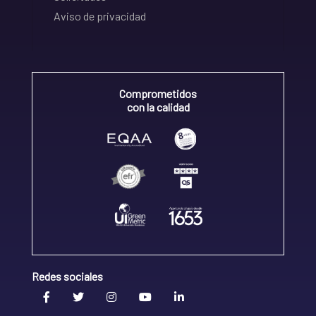
Aviso de privacidad
Comprometidos
con la calidad
Redes sociales