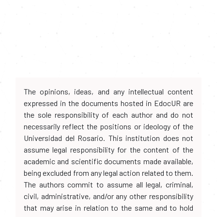
The opinions, ideas, and any intellectual content
expressed in the documents hosted in EdocUR are
the sole responsibility of each author and do not
necessarily reflect the positions or ideology of the
Universidad del Rosario. This institution does not
assume legal responsibility for the content of the
academic and scientific documents made available,
being excluded from any legal action related to them.
The authors commit to assume all legal, criminal,
civil, administrative, and/or any other responsibility
that may arise in relation to the same and to hold