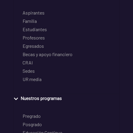
Aspirantes
Familia
Estudiantes
Profesores
Egresados
Becas y apoyo financiero
CRAI
Sedes
UR media
Nuestros programas
Pregrado
Posgrado
Educación Continua