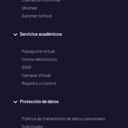
Idiomas
Summer School
Servicios académicos
Pasaporte virtual
Correo electrónico
SIAR
Campus Virtual
Registro y Control
Protección de datos
Política de tratamiento de datos personales
Solicitudes