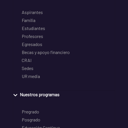
Aspirantes
Familia
Estudiantes
Profesores
Egresados
Becas y apoyo financiero
CRAI
Sedes
UR media
Nuestros programas
Pregrado
Posgrado
Educación Continua