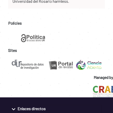
Universidad del Rosario harmless.
Policies
Sites
Managed by
Enlaces directos