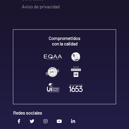
Aviso de privacidad
Comprometidos
con la calidad
Redes sociales