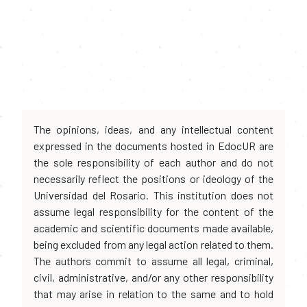
The opinions, ideas, and any intellectual content
expressed in the documents hosted in EdocUR are
the sole responsibility of each author and do not
necessarily reflect the positions or ideology of the
Universidad del Rosario. This institution does not
assume legal responsibility for the content of the
academic and scientific documents made available,
being excluded from any legal action related to them.
The authors commit to assume all legal, criminal,
civil, administrative, and/or any other responsibility
that may arise in relation to the same and to hold