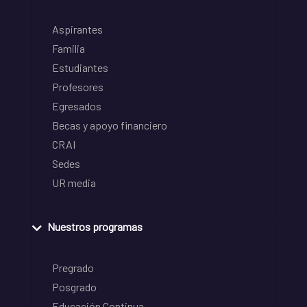
Aspirantes
Familia
Estudiantes
Profesores
Egresados
Becas y apoyo financiero
CRAI
Sedes
UR media
Nuestros programas
Pregrado
Posgrado
Educación Continua