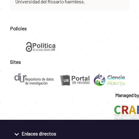
Universidad del Rosario harmless.
Policies
Sites
Managed by
Enlaces directos