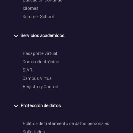
Idiomas
Summer School
Servicios académicos
Pasaporte virtual
Correo electrónico
SIAR
Campus Virtual
Registro y Control
Protección de datos
Política de tratamiento de datos personales
Solicitudes