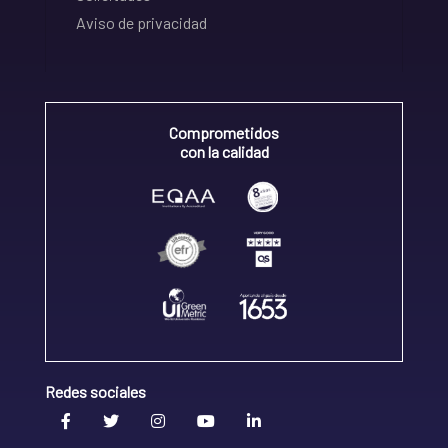
Aviso de privacidad
Comprometidos
con la calidad
Redes sociales