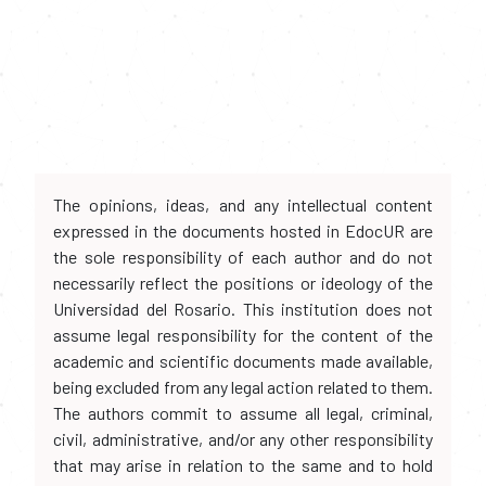
The opinions, ideas, and any intellectual content
expressed in the documents hosted in EdocUR are
the sole responsibility of each author and do not
necessarily reflect the positions or ideology of the
Universidad del Rosario. This institution does not
assume legal responsibility for the content of the
academic and scientific documents made available,
being excluded from any legal action related to them.
The authors commit to assume all legal, criminal,
civil, administrative, and/or any other responsibility
that may arise in relation to the same and to hold