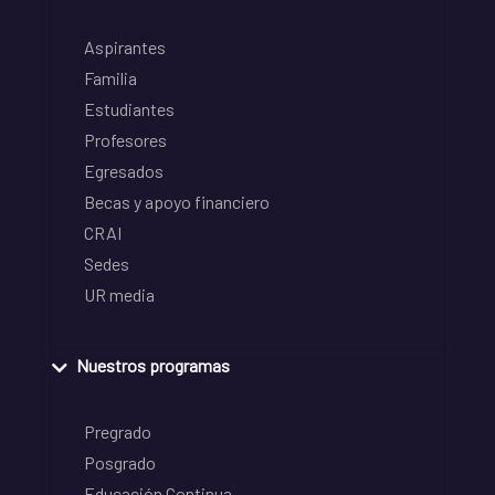
Aspirantes
Familia
Estudiantes
Profesores
Egresados
Becas y apoyo financiero
CRAI
Sedes
UR media
Nuestros programas
Pregrado
Posgrado
Educación Continua