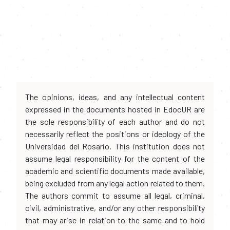
The opinions, ideas, and any intellectual content
expressed in the documents hosted in EdocUR are
the sole responsibility of each author and do not
necessarily reflect the positions or ideology of the
Universidad del Rosario. This institution does not
assume legal responsibility for the content of the
academic and scientific documents made available,
being excluded from any legal action related to them.
The authors commit to assume all legal, criminal,
civil, administrative, and/or any other responsibility
that may arise in relation to the same and to hold