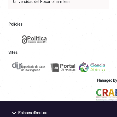
Universidad del Rosario harmless.
Policies
Sites
Managed by
Enlaces directos