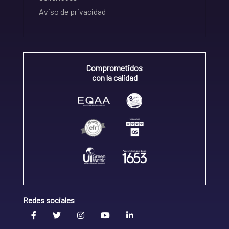
Aviso de privacidad
Comprometidos
con la calidad
Redes sociales