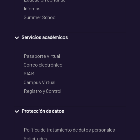
Idiomas
Summer School
Servicios académicos
Pasaporte virtual
Correo electrónico
SIAR
Campus Virtual
Registro y Control
Protección de datos
Política de tratamiento de datos personales
Solicitudes