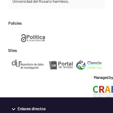
Universidad del Rosario harmless.
Policies
Sites
Managed by
Enlaces directos