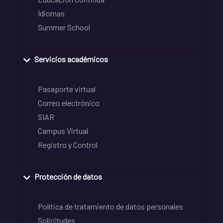
Idiomas
Summer School
Servicios académicos
Pasaporte virtual
Correo electrónico
SIAR
Campus Virtual
Registro y Control
Protección de datos
Política de tratamiento de datos personales
Solicitudes