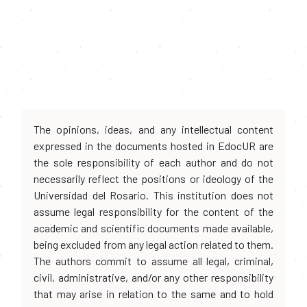
The opinions, ideas, and any intellectual content
expressed in the documents hosted in EdocUR are
the sole responsibility of each author and do not
necessarily reflect the positions or ideology of the
Universidad del Rosario. This institution does not
assume legal responsibility for the content of the
academic and scientific documents made available,
being excluded from any legal action related to them.
The authors commit to assume all legal, criminal,
civil, administrative, and/or any other responsibility
that may arise in relation to the same and to hold