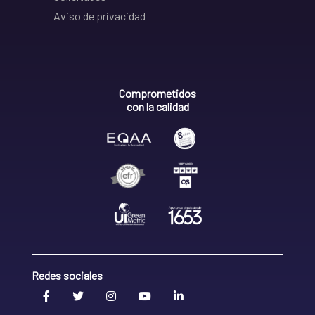
Aviso de privacidad
Comprometidos
con la calidad
Redes sociales