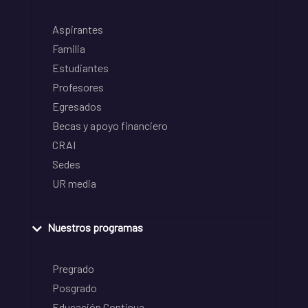
Aspirantes
Familia
Estudiantes
Profesores
Egresados
Becas y apoyo financiero
CRAI
Sedes
UR media
Nuestros programas
Pregrado
Posgrado
Educación Continua