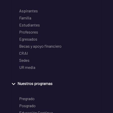
Aspirantes
Familia
Estudiantes
Profesores
Egresados
Becas y apoyo financiero
CRAI
Sedes
UR media
Nuestros programas
Pregrado
Posgrado
Educación Continua