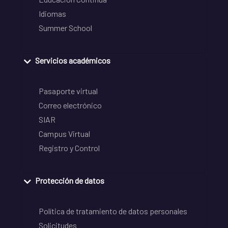
Idiomas
Summer School
Servicios académicos
Pasaporte virtual
Correo electrónico
SIAR
Campus Virtual
Registro y Control
Protección de datos
Política de tratamiento de datos personales
Solicitudes