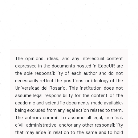
The opinions, ideas, and any intellectual content
expressed in the documents hosted in EdocUR are
the sole responsibility of each author and do not
necessarily reflect the positions or ideology of the
Universidad del Rosario. This institution does not
assume legal responsibility for the content of the
academic and scientific documents made available,
being excluded from any legal action related to them.
The authors commit to assume all legal, criminal,
civil, administrative, and/or any other responsibility
that may arise in relation to the same and to hold