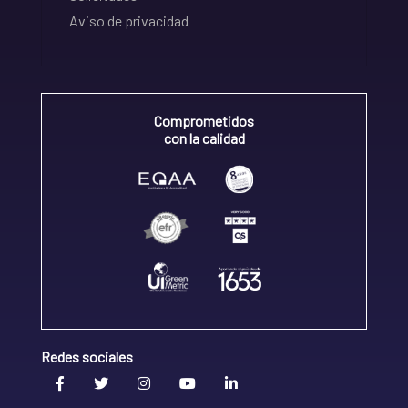
Aviso de privacidad
Comprometidos
con la calidad
Redes sociales