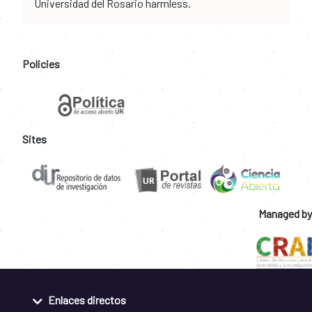
Universidad del Rosario harmless.
Policies
Sites
Managed by
Enlaces directos