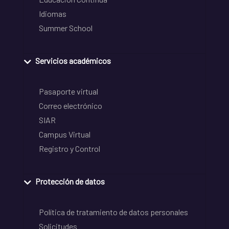
Idiomas
Summer School
Servicios académicos
Pasaporte virtual
Correo electrónico
SIAR
Campus Virtual
Registro y Control
Protección de datos
Política de tratamiento de datos personales
Solicitudes