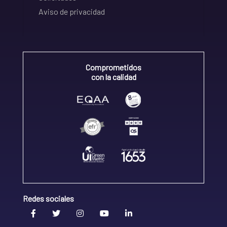
Aviso de privacidad
Comprometidos
con la calidad
Redes sociales