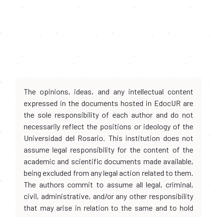
The opinions, ideas, and any intellectual content
expressed in the documents hosted in EdocUR are
the sole responsibility of each author and do not
necessarily reflect the positions or ideology of the
Universidad del Rosario. This institution does not
assume legal responsibility for the content of the
academic and scientific documents made available,
being excluded from any legal action related to them.
The authors commit to assume all legal, criminal,
civil, administrative, and/or any other responsibility
that may arise in relation to the same and to hold