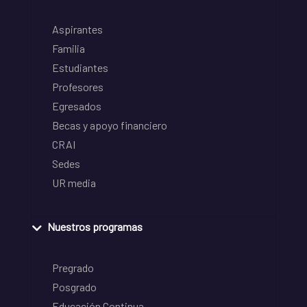
Aspirantes
Familia
Estudiantes
Profesores
Egresados
Becas y apoyo financiero
CRAI
Sedes
UR media
Nuestros programas
Pregrado
Posgrado
Educación Continua