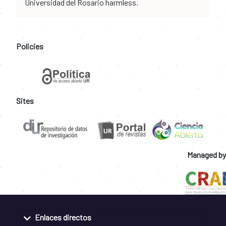
Universidad del Rosario harmless.
Policies
Sites
Managed by
Enlaces directos