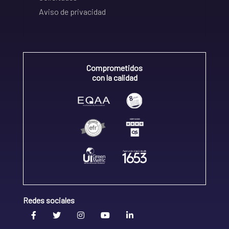
Aviso de privacidad
Comprometidos
con la calidad
Redes sociales