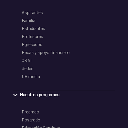
Aspirantes
Familia
Estudiantes
Profesores
Egresados
Becas y apoyo financiero
CRAI
Sedes
UR media
Nuestros programas
Pregrado
Posgrado
Educación Continua