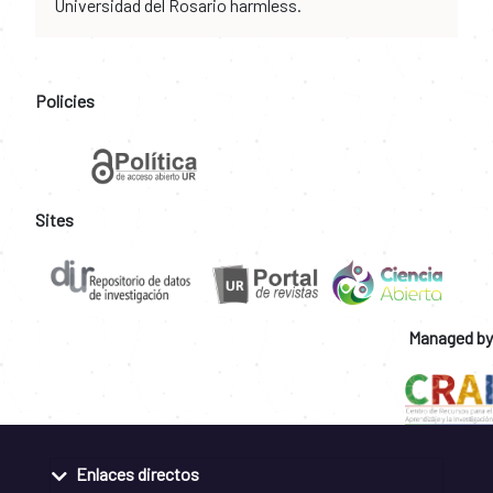
Universidad del Rosario harmless.
Policies
Sites
Managed by
Enlaces directos