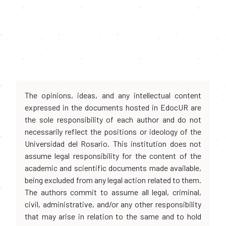
The opinions, ideas, and any intellectual content
expressed in the documents hosted in EdocUR are
the sole responsibility of each author and do not
necessarily reflect the positions or ideology of the
Universidad del Rosario. This institution does not
assume legal responsibility for the content of the
academic and scientific documents made available,
being excluded from any legal action related to them.
The authors commit to assume all legal, criminal,
civil, administrative, and/or any other responsibility
that may arise in relation to the same and to hold