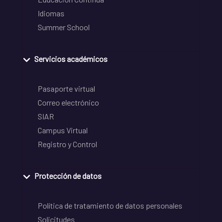
Idiomas
Summer School
Servicios académicos
Pasaporte virtual
Correo electrónico
SIAR
Campus Virtual
Registro y Control
Protección de datos
Política de tratamiento de datos personales
Solicitudes