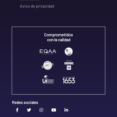
Aviso de privacidad
Comprometidos
con la calidad
Redes sociales