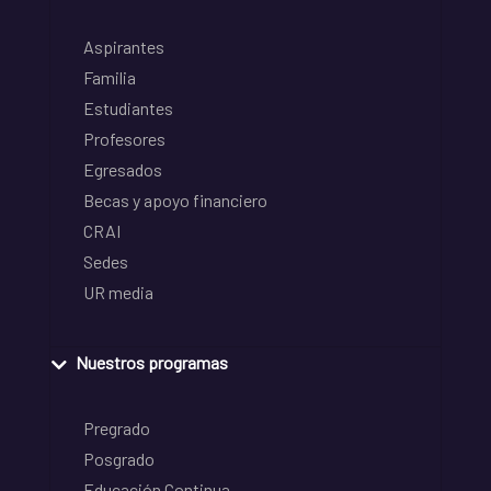
Aspirantes
Familia
Estudiantes
Profesores
Egresados
Becas y apoyo financiero
CRAI
Sedes
UR media
Nuestros programas
Pregrado
Posgrado
Educación Continua