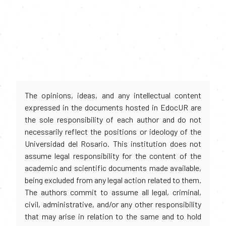
The opinions, ideas, and any intellectual content
expressed in the documents hosted in EdocUR are
the sole responsibility of each author and do not
necessarily reflect the positions or ideology of the
Universidad del Rosario. This institution does not
assume legal responsibility for the content of the
academic and scientific documents made available,
being excluded from any legal action related to them.
The authors commit to assume all legal, criminal,
civil, administrative, and/or any other responsibility
that may arise in relation to the same and to hold