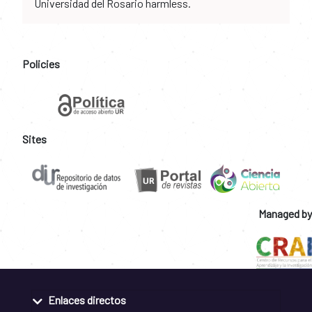
Universidad del Rosario harmless.
Policies
Sites
Managed by
Enlaces directos