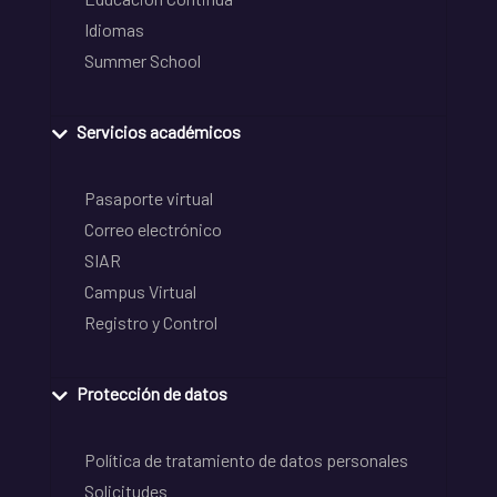
Idiomas
Summer School
Servicios académicos
Pasaporte virtual
Correo electrónico
SIAR
Campus Virtual
Registro y Control
Protección de datos
Política de tratamiento de datos personales
Solicitudes