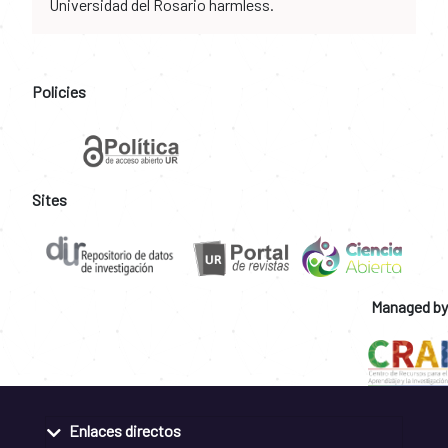
Universidad del Rosario harmless.
Policies
Sites
Managed by
Enlaces directos