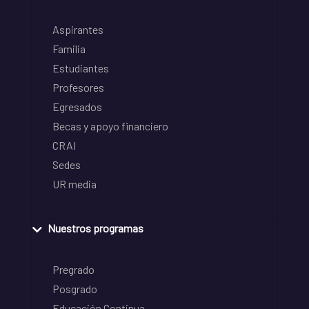
Aspirantes
Familia
Estudiantes
Profesores
Egresados
Becas y apoyo financiero
CRAI
Sedes
UR media
Nuestros programas
Pregrado
Posgrado
Educación Continua