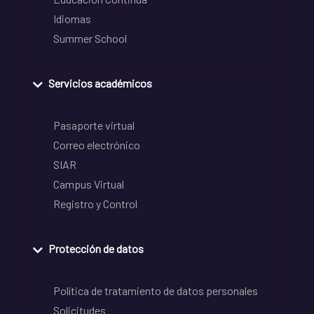
Idiomas
Summer School
Servicios académicos
Pasaporte virtual
Correo electrónico
SIAR
Campus Virtual
Registro y Control
Protección de datos
Política de tratamiento de datos personales
Solicitudes