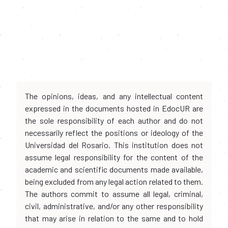
The opinions, ideas, and any intellectual content
expressed in the documents hosted in EdocUR are
the sole responsibility of each author and do not
necessarily reflect the positions or ideology of the
Universidad del Rosario. This institution does not
assume legal responsibility for the content of the
academic and scientific documents made available,
being excluded from any legal action related to them.
The authors commit to assume all legal, criminal,
civil, administrative, and/or any other responsibility
that may arise in relation to the same and to hold