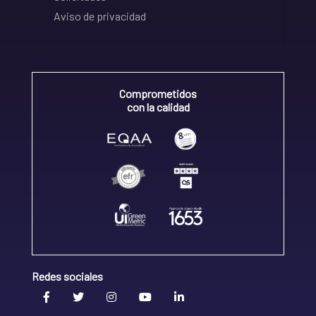
Aviso de privacidad
Comprometidos
con la calidad
Redes sociales