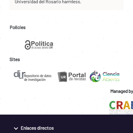
Universidad del Rosario harmless.
Policies
Sites
Managed by
Enlaces directos