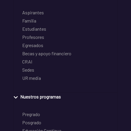
Aspirantes
Familia
Estudiantes
Profesores
Egresados
Becas y apoyo financiero
CRAI
Sedes
UR media
Nuestros programas
Pregrado
Posgrado
Educación Continua