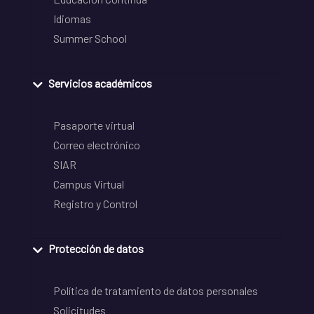
Idiomas
Summer School
Servicios académicos
Pasaporte virtual
Correo electrónico
SIAR
Campus Virtual
Registro y Control
Protección de datos
Política de tratamiento de datos personales
Solicitudes