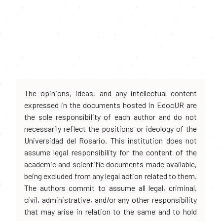
The opinions, ideas, and any intellectual content
expressed in the documents hosted in EdocUR are
the sole responsibility of each author and do not
necessarily reflect the positions or ideology of the
Universidad del Rosario. This institution does not
assume legal responsibility for the content of the
academic and scientific documents made available,
being excluded from any legal action related to them.
The authors commit to assume all legal, criminal,
civil, administrative, and/or any other responsibility
that may arise in relation to the same and to hold