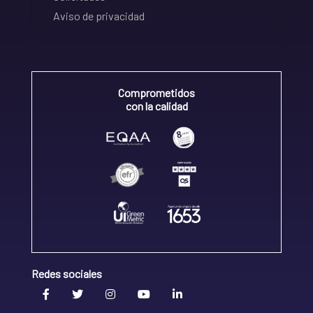
Aviso de privacidad
Comprometidos
con la calidad
Redes sociales