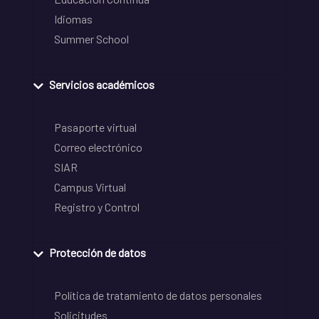
Idiomas
Summer School
Servicios académicos
Pasaporte virtual
Correo electrónico
SIAR
Campus Virtual
Registro y Control
Protección de datos
Política de tratamiento de datos personales
Solicitudes