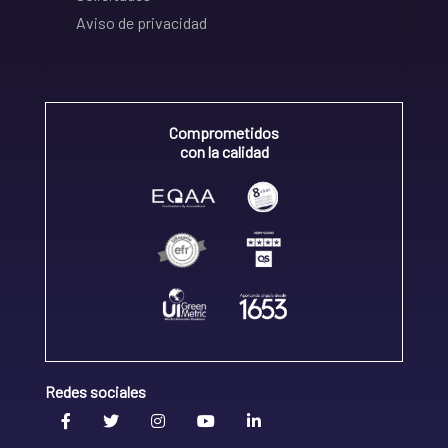
Aviso de privacidad
Comprometidos
con la calidad
Redes sociales