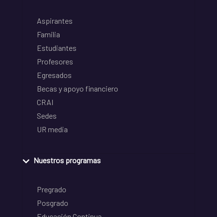
Aspirantes
Familia
Estudiantes
Profesores
Egresados
Becas y apoyo financiero
CRAI
Sedes
UR media
Nuestros programas
Pregrado
Posgrado
Educación Continua