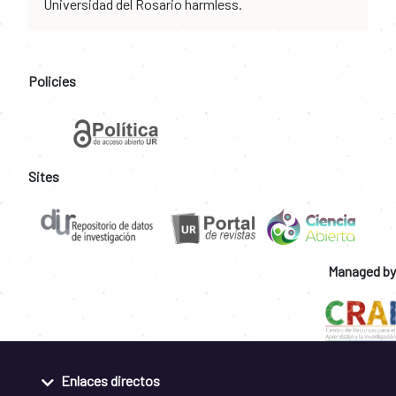
Universidad del Rosario harmless.
Policies
Sites
Managed by
Enlaces directos