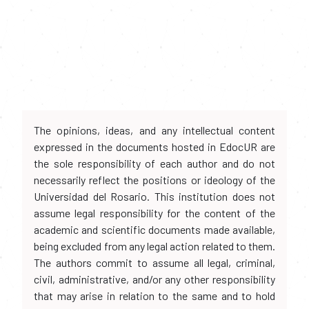
The opinions, ideas, and any intellectual content
expressed in the documents hosted in EdocUR are
the sole responsibility of each author and do not
necessarily reflect the positions or ideology of the
Universidad del Rosario. This institution does not
assume legal responsibility for the content of the
academic and scientific documents made available,
being excluded from any legal action related to them.
The authors commit to assume all legal, criminal,
civil, administrative, and/or any other responsibility
that may arise in relation to the same and to hold