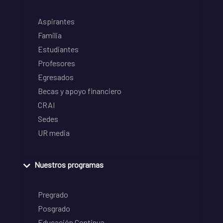
Aspirantes
Familia
Estudiantes
Profesores
Egresados
Becas y apoyo financiero
CRAI
Sedes
UR media
Nuestros programas
Pregrado
Posgrado
Educación Continua