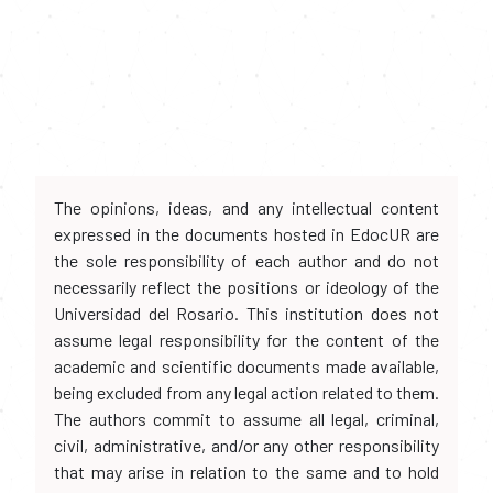
The opinions, ideas, and any intellectual content
expressed in the documents hosted in EdocUR are
the sole responsibility of each author and do not
necessarily reflect the positions or ideology of the
Universidad del Rosario. This institution does not
assume legal responsibility for the content of the
academic and scientific documents made available,
being excluded from any legal action related to them.
The authors commit to assume all legal, criminal,
civil, administrative, and/or any other responsibility
that may arise in relation to the same and to hold