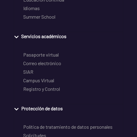
Idiomas
Summer School
Servicios académicos
Pasaporte virtual
Correo electrónico
SIAR
Campus Virtual
Registro y Control
Protección de datos
Política de tratamiento de datos personales
Solicitudes