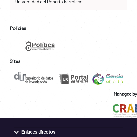
Universidad del Rosario harmless.
Policies
Sites
Managed by
Enlaces directos