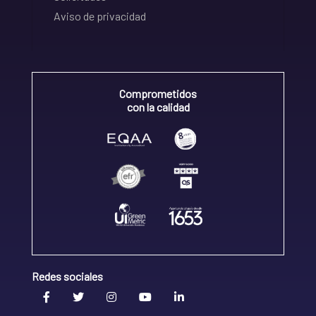
Aviso de privacidad
Comprometidos
con la calidad
Redes sociales