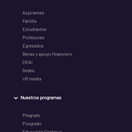
Aspirantes
Familia
Estudiantes
Profesores
Egresados
Becas y apoyo financiero
CRAI
Sedes
UR media
Nuestros programas
Pregrado
Posgrado
Educación Continua