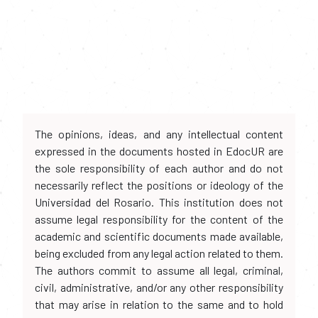
The opinions, ideas, and any intellectual content
expressed in the documents hosted in EdocUR are
the sole responsibility of each author and do not
necessarily reflect the positions or ideology of the
Universidad del Rosario. This institution does not
assume legal responsibility for the content of the
academic and scientific documents made available,
being excluded from any legal action related to them.
The authors commit to assume all legal, criminal,
civil, administrative, and/or any other responsibility
that may arise in relation to the same and to hold