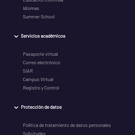
Idiomas
Summer School
Servicios académicos
Pasaporte virtual
Correo electrónico
SIAR
Campus Virtual
Registro y Control
Protección de datos
Política de tratamiento de datos personales
Solicitudes