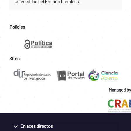
Universidad del Rosario harmless.
Policies
Sites
Managed by
Enlaces directos