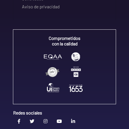
Aviso de privacidad
Comprometidos
con la calidad
Redes sociales