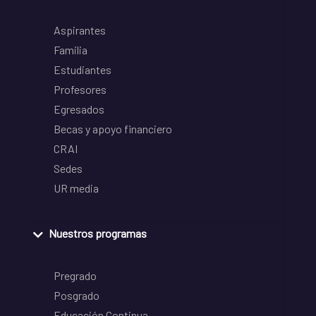
Aspirantes
Familia
Estudiantes
Profesores
Egresados
Becas y apoyo financiero
CRAI
Sedes
UR media
Nuestros programas
Pregrado
Posgrado
Educación Continua