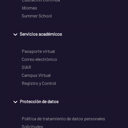
Idiomas
Summer School
Servicios académicos
Pasaporte virtual
Correo electrónico
SIAR
Campus Virtual
Registro y Control
Protección de datos
Política de tratamiento de datos personales
Solicitudes