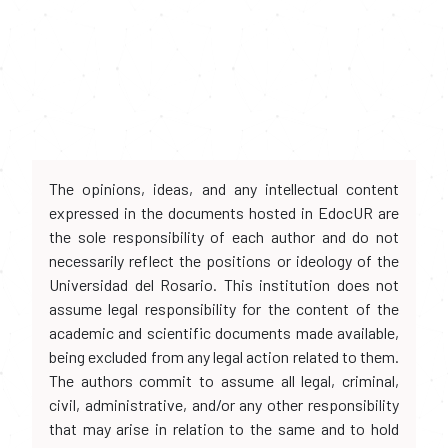
The opinions, ideas, and any intellectual content
expressed in the documents hosted in EdocUR are
the sole responsibility of each author and do not
necessarily reflect the positions or ideology of the
Universidad del Rosario. This institution does not
assume legal responsibility for the content of the
academic and scientific documents made available,
being excluded from any legal action related to them.
The authors commit to assume all legal, criminal,
civil, administrative, and/or any other responsibility
that may arise in relation to the same and to hold