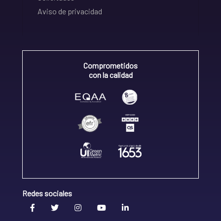
Aviso de privacidad
Comprometidos
con la calidad
Redes sociales