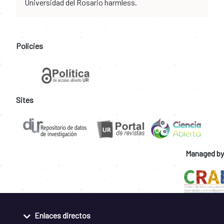
Universidad del Rosario harmless.
Policies
Sites
Managed by
Enlaces directos