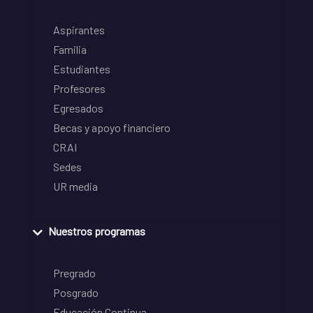
Aspirantes
Familia
Estudiantes
Profesores
Egresados
Becas y apoyo financiero
CRAI
Sedes
UR media
Nuestros programas
Pregrado
Posgrado
Educación Continua