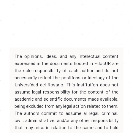
The opinions, ideas, and any intellectual content
expressed in the documents hosted in EdocUR are
the sole responsibility of each author and do not
necessarily reflect the positions or ideology of the
Universidad del Rosario. This institution does not
assume legal responsibility for the content of the
academic and scientific documents made available,
being excluded from any legal action related to them.
The authors commit to assume all legal, criminal,
civil, administrative, and/or any other responsibility
that may arise in relation to the same and to hold