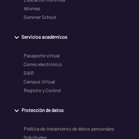
Idiomas
Summer School
Servicios académicos
Pasaporte virtual
Correo electrónico
SIAR
Campus Virtual
Registro y Control
Protección de datos
Política de tratamiento de datos personales
Solicitudes