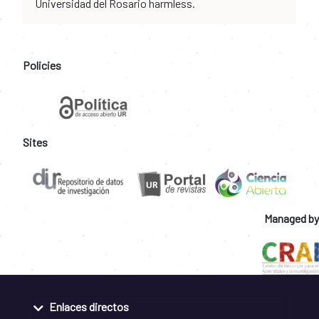
Universidad del Rosario harmless.
Policies
Sites
Managed by
Enlaces directos