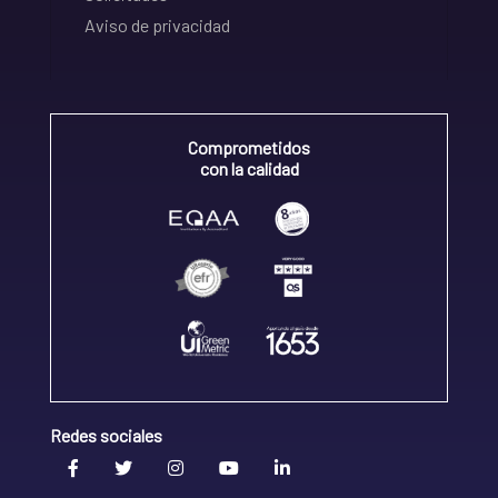
Aviso de privacidad
Comprometidos
con la calidad
Redes sociales