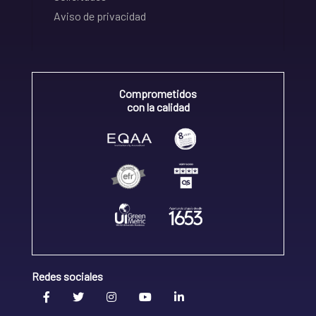
Aviso de privacidad
Comprometidos
con la calidad
Redes sociales