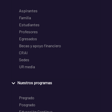
Aspirantes
Familia
Estudiantes
Profesores
Egresados
Becas y apoyo financiero
CRAI
Sedes
UR media
Nuestros programas
Pregrado
Posgrado
Educación Continua