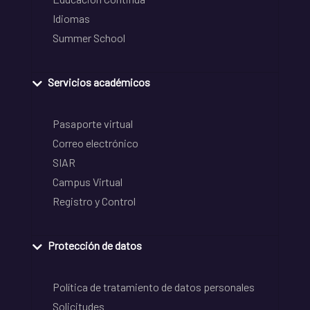
Idiomas
Summer School
Servicios académicos
Pasaporte virtual
Correo electrónico
SIAR
Campus Virtual
Registro y Control
Protección de datos
Política de tratamiento de datos personales
Solicitudes