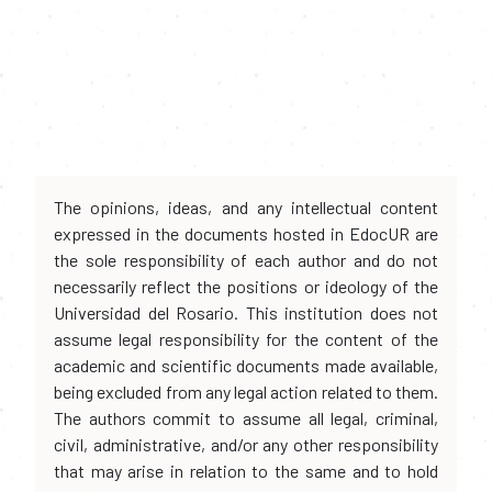
The opinions, ideas, and any intellectual content
expressed in the documents hosted in EdocUR are
the sole responsibility of each author and do not
necessarily reflect the positions or ideology of the
Universidad del Rosario. This institution does not
assume legal responsibility for the content of the
academic and scientific documents made available,
being excluded from any legal action related to them.
The authors commit to assume all legal, criminal,
civil, administrative, and/or any other responsibility
that may arise in relation to the same and to hold