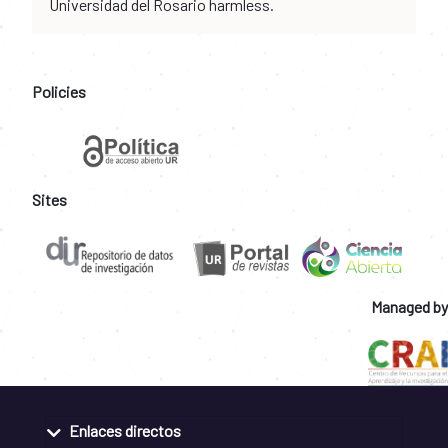
Universidad del Rosario harmless.
Policies
Sites
Managed by
Enlaces directos