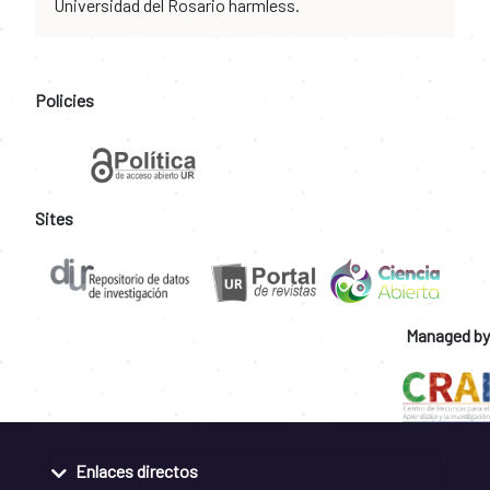
Universidad del Rosario harmless.
Policies
Sites
Managed by
Enlaces directos