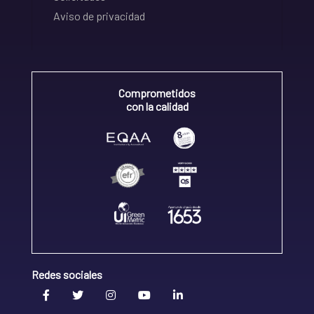
Aviso de privacidad
Comprometidos
con la calidad
Redes sociales