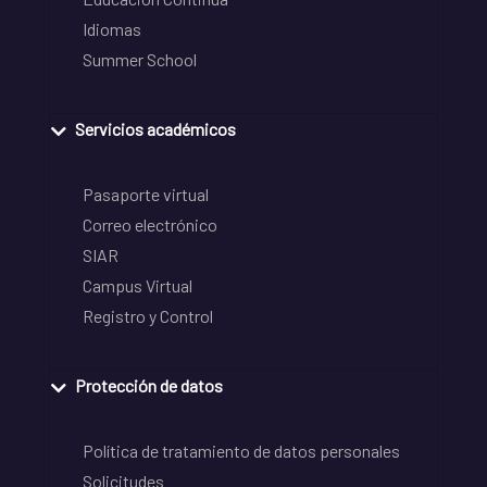
Idiomas
Summer School
Servicios académicos
Pasaporte virtual
Correo electrónico
SIAR
Campus Virtual
Registro y Control
Protección de datos
Política de tratamiento de datos personales
Solicitudes