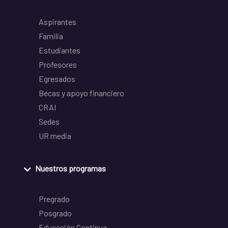
Aspirantes
Familia
Estudiantes
Profesores
Egresados
Becas y apoyo financiero
CRAI
Sedes
UR media
Nuestros programas
Pregrado
Posgrado
Educación Continua