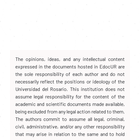
The opinions, ideas, and any intellectual content
expressed in the documents hosted in EdocUR are
the sole responsibility of each author and do not
necessarily reflect the positions or ideology of the
Universidad del Rosario. This institution does not
assume legal responsibility for the content of the
academic and scientific documents made available,
being excluded from any legal action related to them.
The authors commit to assume all legal, criminal,
civil, administrative, and/or any other responsibility
that may arise in relation to the same and to hold