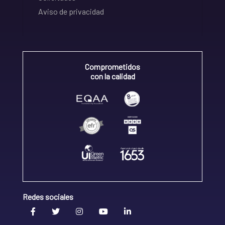
Aviso de privacidad
Comprometidos
con la calidad
Redes sociales