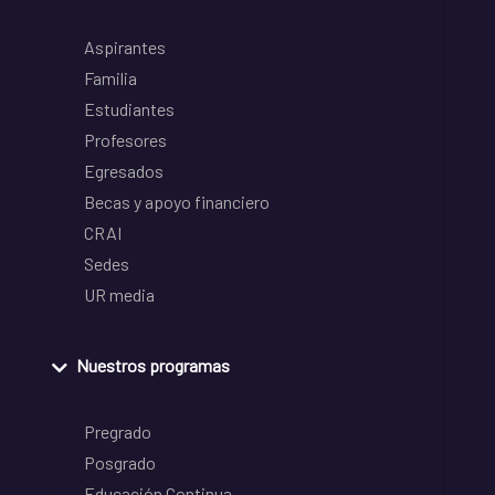
Aspirantes
Familia
Estudiantes
Profesores
Egresados
Becas y apoyo financiero
CRAI
Sedes
UR media
Nuestros programas
Pregrado
Posgrado
Educación Continua