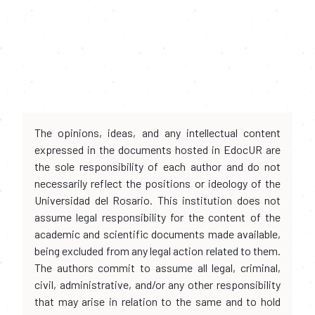
The opinions, ideas, and any intellectual content
expressed in the documents hosted in EdocUR are
the sole responsibility of each author and do not
necessarily reflect the positions or ideology of the
Universidad del Rosario. This institution does not
assume legal responsibility for the content of the
academic and scientific documents made available,
being excluded from any legal action related to them.
The authors commit to assume all legal, criminal,
civil, administrative, and/or any other responsibility
that may arise in relation to the same and to hold