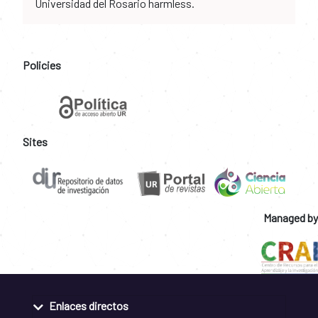
Universidad del Rosario harmless.
Policies
Sites
Managed by
Enlaces directos