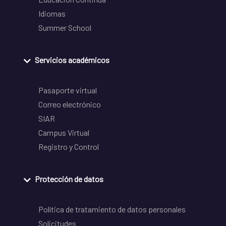
Idiomas
Summer School
Servicios académicos
Pasaporte virtual
Correo electrónico
SIAR
Campus Virtual
Registro y Control
Protección de datos
Política de tratamiento de datos personales
Solicitudes