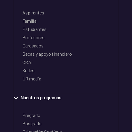
Aspirantes
Familia
Estudiantes
Profesores
Egresados
Becas y apoyo financiero
CRAI
Sedes
UR media
Nuestros programas
Pregrado
Posgrado
Educación Continua