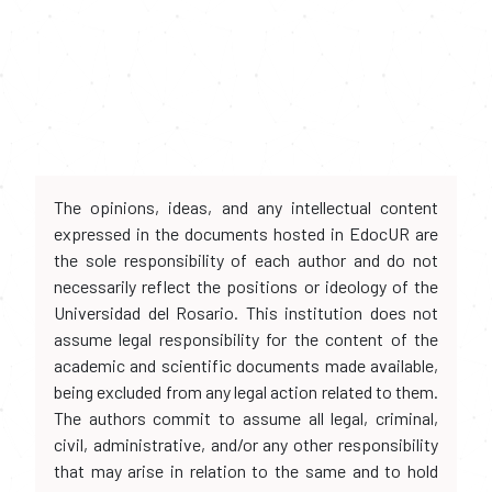
The opinions, ideas, and any intellectual content
expressed in the documents hosted in EdocUR are
the sole responsibility of each author and do not
necessarily reflect the positions or ideology of the
Universidad del Rosario. This institution does not
assume legal responsibility for the content of the
academic and scientific documents made available,
being excluded from any legal action related to them.
The authors commit to assume all legal, criminal,
civil, administrative, and/or any other responsibility
that may arise in relation to the same and to hold