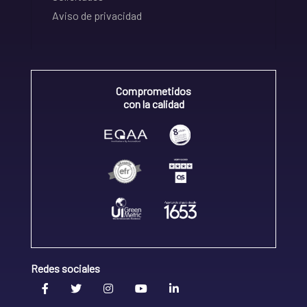
Aviso de privacidad
Comprometidos
con la calidad
Redes sociales