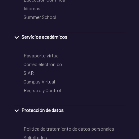
Idiomas
Summer School
Servicios académicos
Pasaporte virtual
Correo electrónico
SIAR
Campus Virtual
Registro y Control
Protección de datos
Política de tratamiento de datos personales
Solicitudes