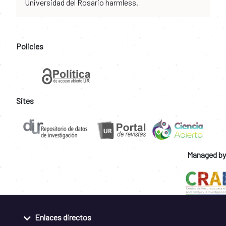
Universidad del Rosario harmless.
Policies
Sites
Managed by
Enlaces directos