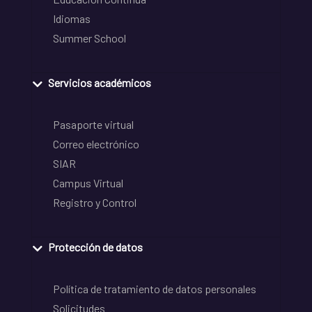
Idiomas
Summer School
Servicios académicos
Pasaporte virtual
Correo electrónico
SIAR
Campus Virtual
Registro y Control
Protección de datos
Política de tratamiento de datos personales
Solicitudes