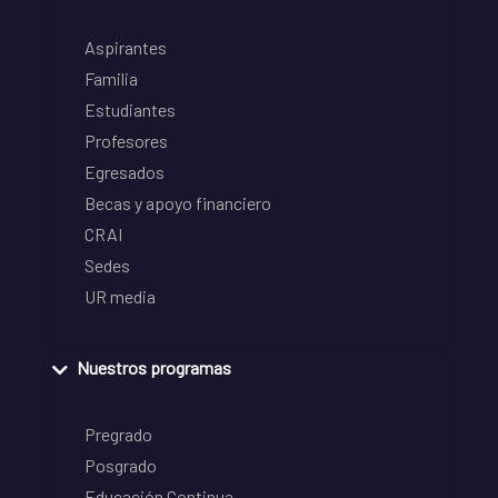
Aspirantes
Familia
Estudiantes
Profesores
Egresados
Becas y apoyo financiero
CRAI
Sedes
UR media
Nuestros programas
Pregrado
Posgrado
Educación Continua