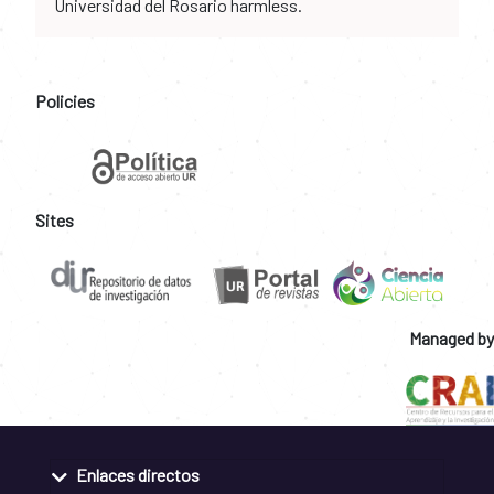
Universidad del Rosario harmless.
Policies
Sites
Managed by
Enlaces directos