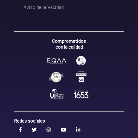
Aviso de privacidad
Comprometidos
con la calidad
Redes sociales