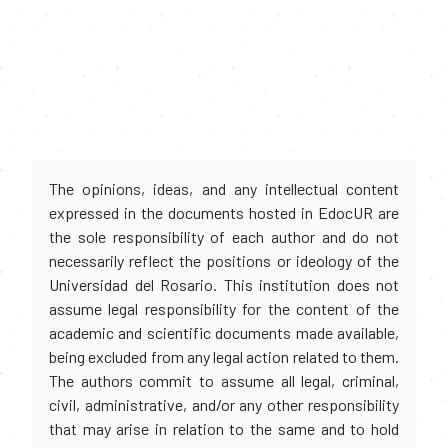
The opinions, ideas, and any intellectual content
expressed in the documents hosted in EdocUR are
the sole responsibility of each author and do not
necessarily reflect the positions or ideology of the
Universidad del Rosario. This institution does not
assume legal responsibility for the content of the
academic and scientific documents made available,
being excluded from any legal action related to them.
The authors commit to assume all legal, criminal,
civil, administrative, and/or any other responsibility
that may arise in relation to the same and to hold