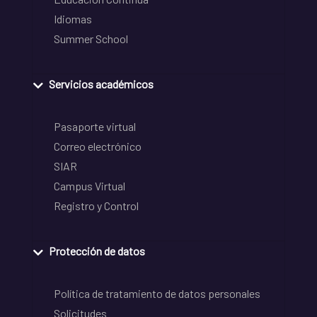
Idiomas
Summer School
Servicios académicos
Pasaporte virtual
Correo electrónico
SIAR
Campus Virtual
Registro y Control
Protección de datos
Política de tratamiento de datos personales
Solicitudes