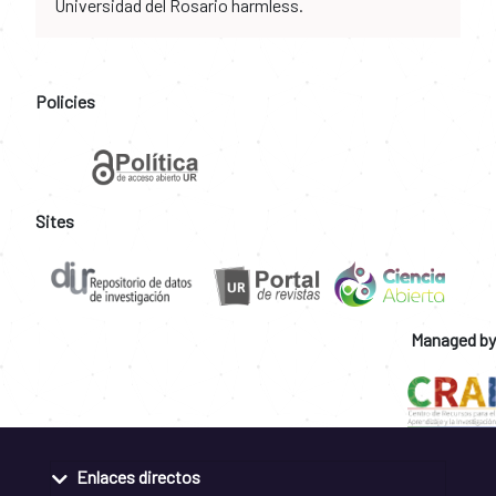
Universidad del Rosario harmless.
Policies
Sites
Managed by
Enlaces directos