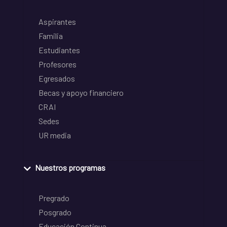
Aspirantes
Familia
Estudiantes
Profesores
Egresados
Becas y apoyo financiero
CRAI
Sedes
UR media
Nuestros programas
Pregrado
Posgrado
Educación Continua