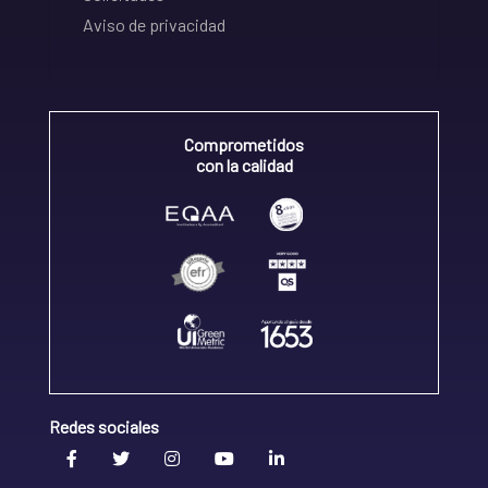
Aviso de privacidad
Comprometidos
con la calidad
Redes sociales