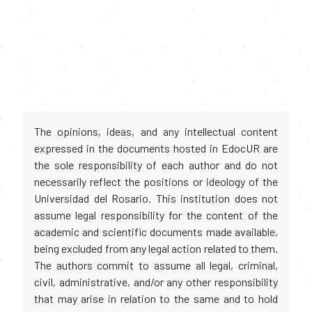
The opinions, ideas, and any intellectual content
expressed in the documents hosted in EdocUR are
the sole responsibility of each author and do not
necessarily reflect the positions or ideology of the
Universidad del Rosario. This institution does not
assume legal responsibility for the content of the
academic and scientific documents made available,
being excluded from any legal action related to them.
The authors commit to assume all legal, criminal,
civil, administrative, and/or any other responsibility
that may arise in relation to the same and to hold