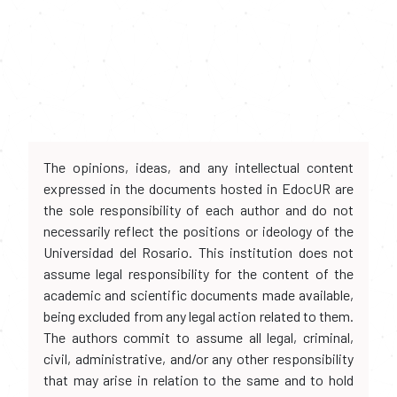
The opinions, ideas, and any intellectual content
expressed in the documents hosted in EdocUR are
the sole responsibility of each author and do not
necessarily reflect the positions or ideology of the
Universidad del Rosario. This institution does not
assume legal responsibility for the content of the
academic and scientific documents made available,
being excluded from any legal action related to them.
The authors commit to assume all legal, criminal,
civil, administrative, and/or any other responsibility
that may arise in relation to the same and to hold