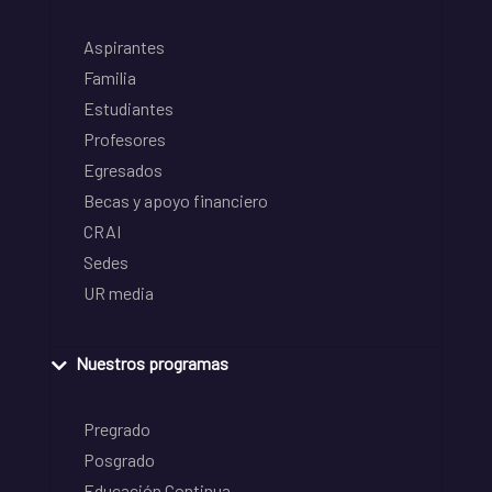
Aspirantes
Familia
Estudiantes
Profesores
Egresados
Becas y apoyo financiero
CRAI
Sedes
UR media
Nuestros programas
Pregrado
Posgrado
Educación Continua