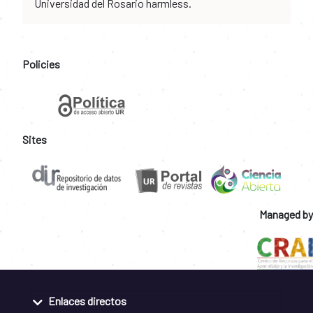
Universidad del Rosario harmless.
Policies
Sites
Managed by
Enlaces directos