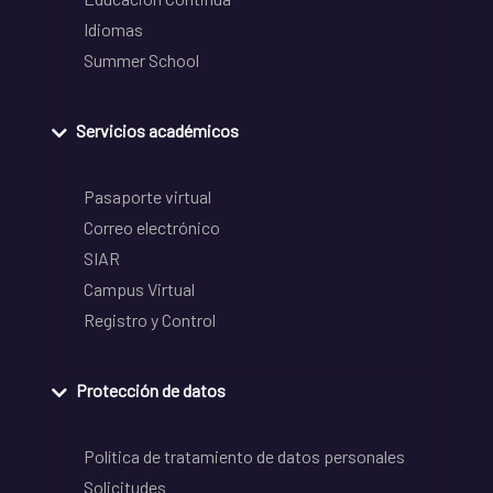
Idiomas
Summer School
Servicios académicos
Pasaporte virtual
Correo electrónico
SIAR
Campus Virtual
Registro y Control
Protección de datos
Política de tratamiento de datos personales
Solicitudes