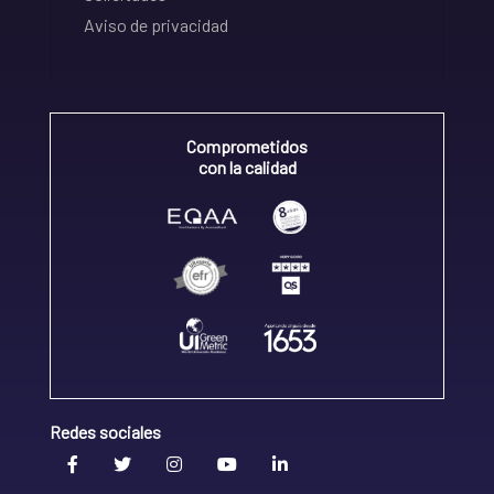
Aviso de privacidad
Comprometidos
con la calidad
Redes sociales