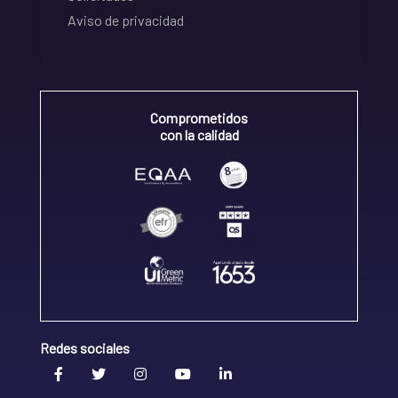
Aviso de privacidad
Comprometidos
con la calidad
Redes sociales