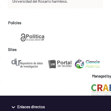
Universidad del Rosario harmless.
Policies
Sites
Managed by
Enlaces directos