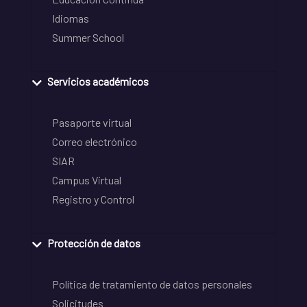
Idiomas
Summer School
Servicios académicos
Pasaporte virtual
Correo electrónico
SIAR
Campus Virtual
Registro y Control
Protección de datos
Política de tratamiento de datos personales
Solicitudes