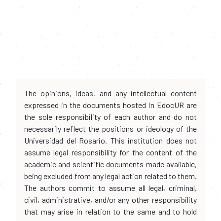
The opinions, ideas, and any intellectual content
expressed in the documents hosted in EdocUR are
the sole responsibility of each author and do not
necessarily reflect the positions or ideology of the
Universidad del Rosario. This institution does not
assume legal responsibility for the content of the
academic and scientific documents made available,
being excluded from any legal action related to them.
The authors commit to assume all legal, criminal,
civil, administrative, and/or any other responsibility
that may arise in relation to the same and to hold