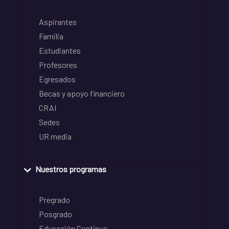
Aspirantes
Familia
Estudiantes
Profesores
Egresados
Becas y apoyo financiero
CRAI
Sedes
UR media
Nuestros programas
Pregrado
Posgrado
Educación Continua