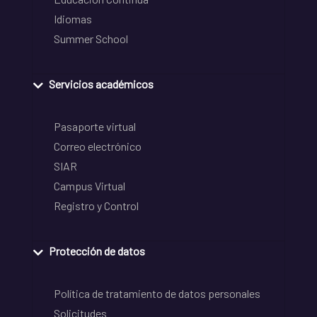
Idiomas
Summer School
Servicios académicos
Pasaporte virtual
Correo electrónico
SIAR
Campus Virtual
Registro y Control
Protección de datos
Política de tratamiento de datos personales
Solicitudes