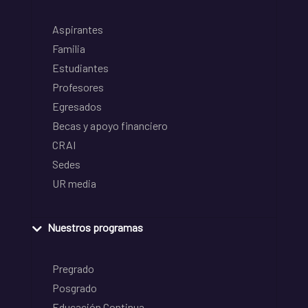
Aspirantes
Familia
Estudiantes
Profesores
Egresados
Becas y apoyo financiero
CRAI
Sedes
UR media
Nuestros programas
Pregrado
Posgrado
Educación Continua