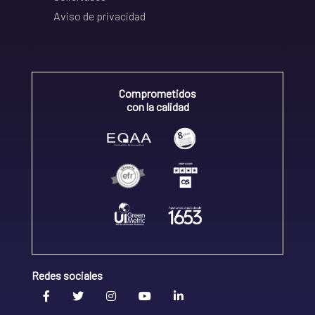
Aviso de privacidad
Comprometidos
con la calidad
Redes sociales