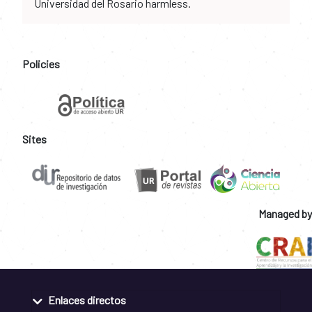
Universidad del Rosario harmless.
Policies
Sites
Managed by
Enlaces directos