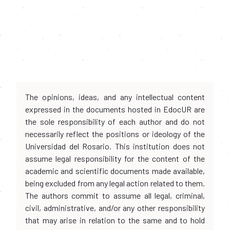
The opinions, ideas, and any intellectual content
expressed in the documents hosted in EdocUR are
the sole responsibility of each author and do not
necessarily reflect the positions or ideology of the
Universidad del Rosario. This institution does not
assume legal responsibility for the content of the
academic and scientific documents made available,
being excluded from any legal action related to them.
The authors commit to assume all legal, criminal,
civil, administrative, and/or any other responsibility
that may arise in relation to the same and to hold