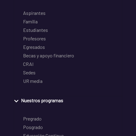
Aspirantes
Familia
Estudiantes
Profesores
Egresados
Becas y apoyo financiero
CRAI
Sedes
UR media
Nuestros programas
Pregrado
Posgrado
Educación Continua