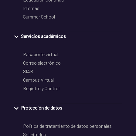
Idiomas
Summer School
Servicios académicos
Pasaporte virtual
Correo electrónico
SIAR
Campus Virtual
Registro y Control
Protección de datos
Política de tratamiento de datos personales
Solicitudes