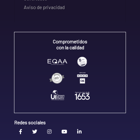
Aviso de privacidad
Comprometidos
con la calidad
Redes sociales