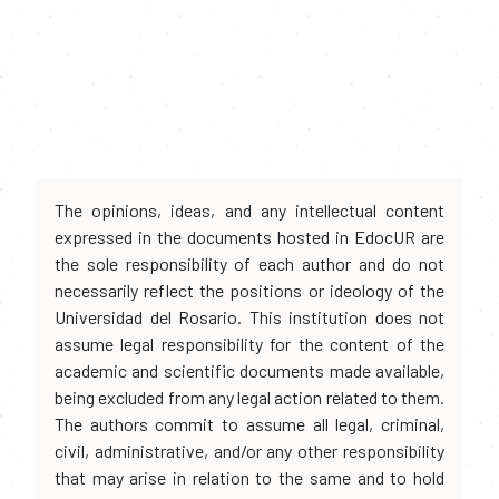
The opinions, ideas, and any intellectual content
expressed in the documents hosted in EdocUR are
the sole responsibility of each author and do not
necessarily reflect the positions or ideology of the
Universidad del Rosario. This institution does not
assume legal responsibility for the content of the
academic and scientific documents made available,
being excluded from any legal action related to them.
The authors commit to assume all legal, criminal,
civil, administrative, and/or any other responsibility
that may arise in relation to the same and to hold