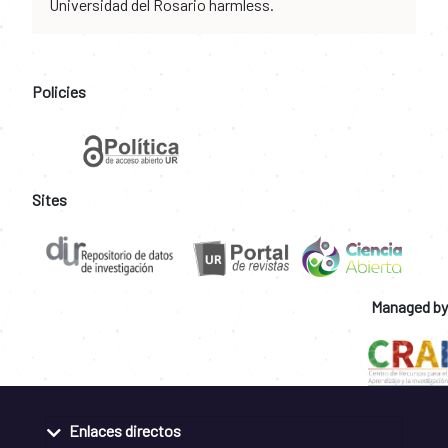
Universidad del Rosario harmless.
Policies
Sites
Managed by
Enlaces directos