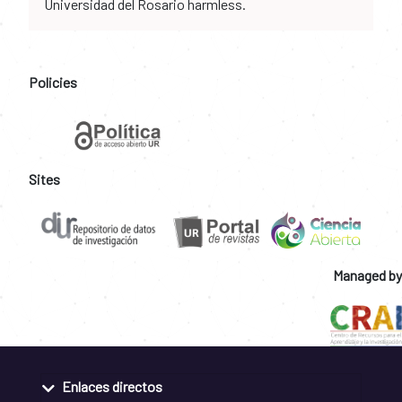
Universidad del Rosario harmless.
Policies
Sites
Managed by
Enlaces directos