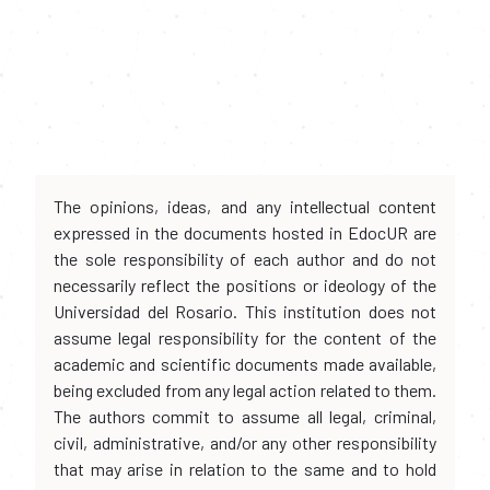
The opinions, ideas, and any intellectual content
expressed in the documents hosted in EdocUR are
the sole responsibility of each author and do not
necessarily reflect the positions or ideology of the
Universidad del Rosario. This institution does not
assume legal responsibility for the content of the
academic and scientific documents made available,
being excluded from any legal action related to them.
The authors commit to assume all legal, criminal,
civil, administrative, and/or any other responsibility
that may arise in relation to the same and to hold