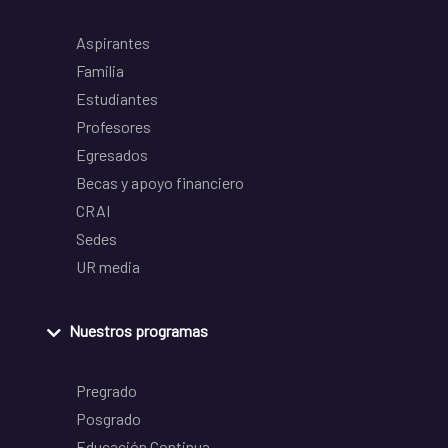
Aspirantes
Familia
Estudiantes
Profesores
Egresados
Becas y apoyo financiero
CRAI
Sedes
UR media
Nuestros programas
Pregrado
Posgrado
Educación Continua