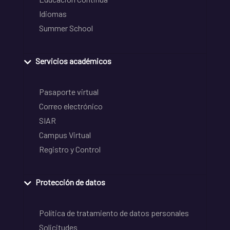
Idiomas
Summer School
Servicios académicos
Pasaporte virtual
Correo electrónico
SIAR
Campus Virtual
Registro y Control
Protección de datos
Política de tratamiento de datos personales
Solicitudes