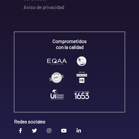
Aviso de privacidad
Comprometidos
con la calidad
Redes sociales