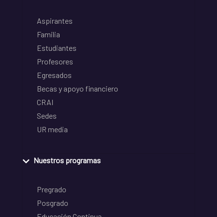
Aspirantes
Familia
Estudiantes
Profesores
Egresados
Becas y apoyo financiero
CRAI
Sedes
UR media
Nuestros programas
Pregrado
Posgrado
Educación Continua