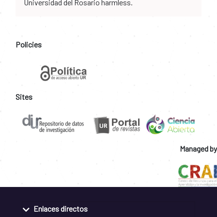
Universidad del Rosario harmless.
Policies
Sites
Managed by
Enlaces directos