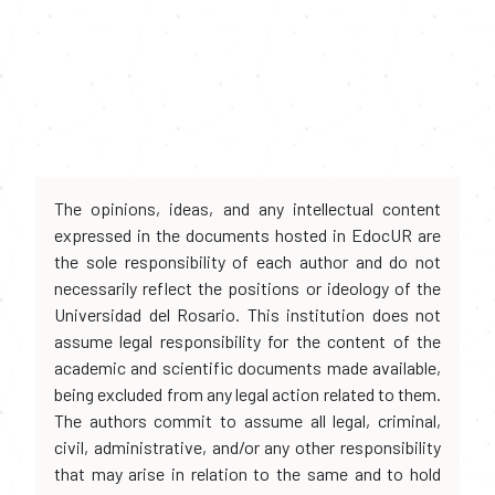
The opinions, ideas, and any intellectual content
expressed in the documents hosted in EdocUR are
the sole responsibility of each author and do not
necessarily reflect the positions or ideology of the
Universidad del Rosario. This institution does not
assume legal responsibility for the content of the
academic and scientific documents made available,
being excluded from any legal action related to them.
The authors commit to assume all legal, criminal,
civil, administrative, and/or any other responsibility
that may arise in relation to the same and to hold