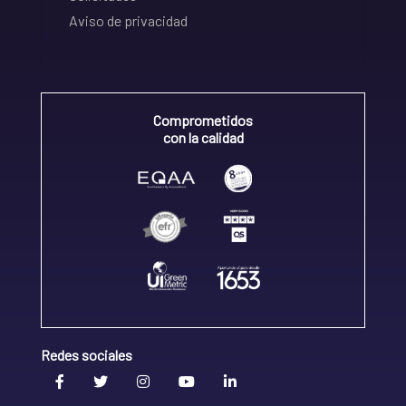
Aviso de privacidad
Comprometidos
con la calidad
Redes sociales