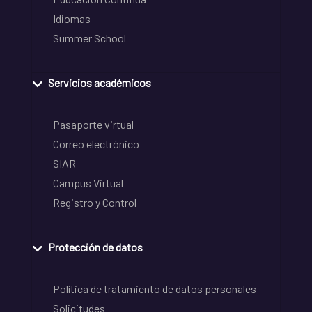
Idiomas
Summer School
Servicios académicos
Pasaporte virtual
Correo electrónico
SIAR
Campus Virtual
Registro y Control
Protección de datos
Política de tratamiento de datos personales
Solicitudes