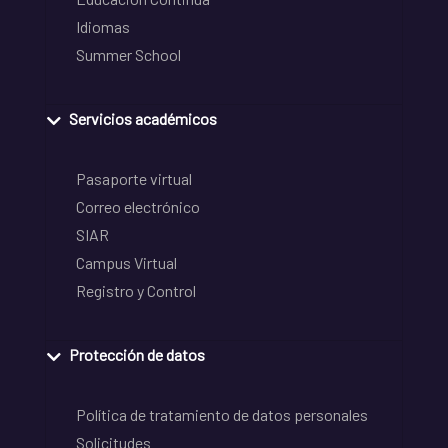
Idiomas
Summer School
Servicios académicos
Pasaporte virtual
Correo electrónico
SIAR
Campus Virtual
Registro y Control
Protección de datos
Política de tratamiento de datos personales
Solicitudes