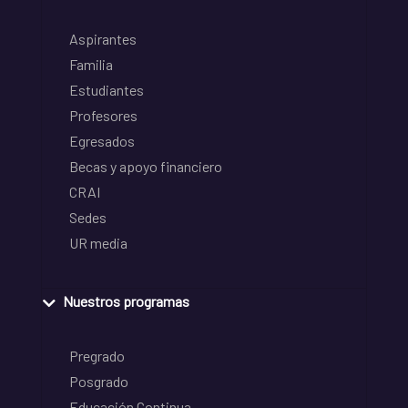
Aspirantes
Familia
Estudiantes
Profesores
Egresados
Becas y apoyo financiero
CRAI
Sedes
UR media
Nuestros programas
Pregrado
Posgrado
Educación Continua