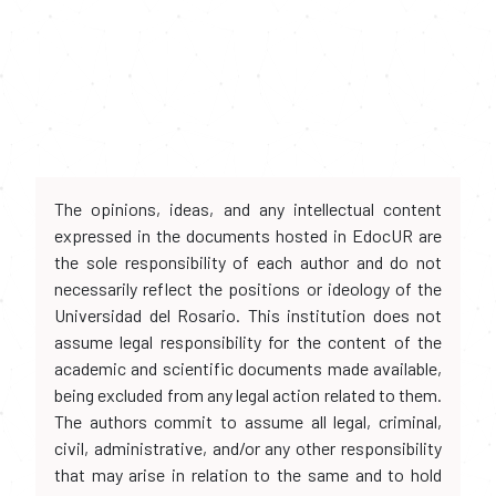
The opinions, ideas, and any intellectual content
expressed in the documents hosted in EdocUR are
the sole responsibility of each author and do not
necessarily reflect the positions or ideology of the
Universidad del Rosario. This institution does not
assume legal responsibility for the content of the
academic and scientific documents made available,
being excluded from any legal action related to them.
The authors commit to assume all legal, criminal,
civil, administrative, and/or any other responsibility
that may arise in relation to the same and to hold