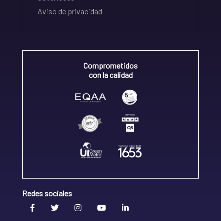
Aviso de privacidad
Comprometidos
con la calidad
Redes sociales