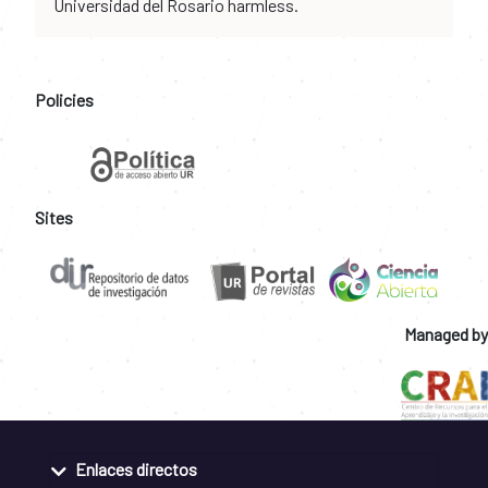
Universidad del Rosario harmless.
Policies
Sites
Managed by
Enlaces directos