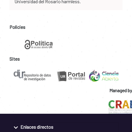
Universidad del Rosario harmless.
Policies
Sites
Managed by
Enlaces directos