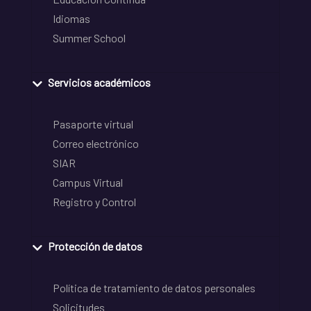
Idiomas
Summer School
Servicios académicos
Pasaporte virtual
Correo electrónico
SIAR
Campus Virtual
Registro y Control
Protección de datos
Política de tratamiento de datos personales
Solicitudes