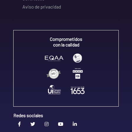
Aviso de privacidad
Comprometidos
con la calidad
Redes sociales