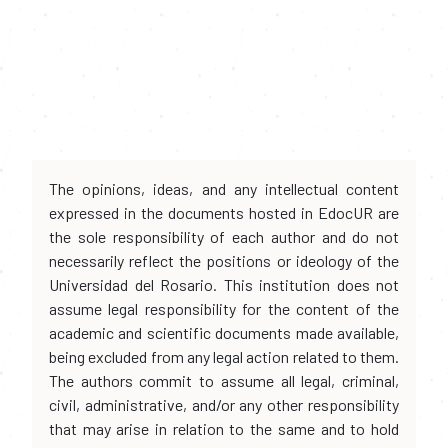
The opinions, ideas, and any intellectual content
expressed in the documents hosted in EdocUR are
the sole responsibility of each author and do not
necessarily reflect the positions or ideology of the
Universidad del Rosario. This institution does not
assume legal responsibility for the content of the
academic and scientific documents made available,
being excluded from any legal action related to them.
The authors commit to assume all legal, criminal,
civil, administrative, and/or any other responsibility
that may arise in relation to the same and to hold