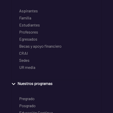
Aspirantes
Familia
Estudiantes
Profesores
Egresados
Becas y apoyo financiero
CRAI
Sedes
UR media
Nuestros programas
Pregrado
Posgrado
Educación Continua