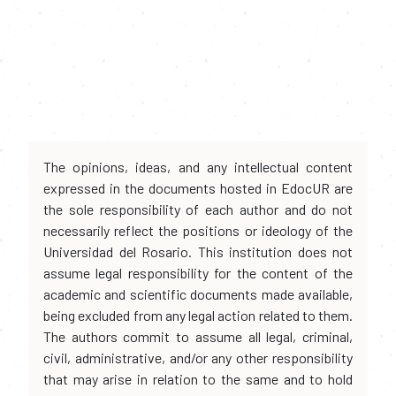
The opinions, ideas, and any intellectual content
expressed in the documents hosted in EdocUR are
the sole responsibility of each author and do not
necessarily reflect the positions or ideology of the
Universidad del Rosario. This institution does not
assume legal responsibility for the content of the
academic and scientific documents made available,
being excluded from any legal action related to them.
The authors commit to assume all legal, criminal,
civil, administrative, and/or any other responsibility
that may arise in relation to the same and to hold