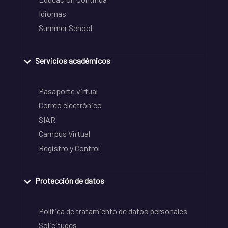
Idiomas
Summer School
Servicios académicos
Pasaporte virtual
Correo electrónico
SIAR
Campus Virtual
Registro y Control
Protección de datos
Política de tratamiento de datos personales
Solicitudes