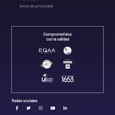
Aviso de privacidad
Comprometidos
con la calidad
Redes sociales