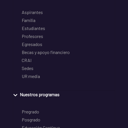
Aspirantes
Familia
Estudiantes
Profesores
Egresados
Becas y apoyo financiero
CRAI
Sedes
UR media
Nuestros programas
Pregrado
Posgrado
Educación Continua