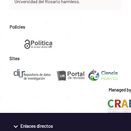
Universidad del Rosario harmless.
Policies
Sites
Managed by
Enlaces directos