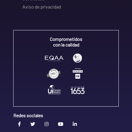
Aviso de privacidad
Comprometidos
con la calidad
Redes sociales