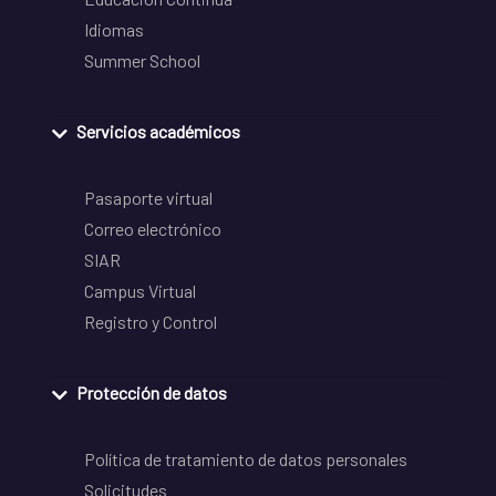
Idiomas
Summer School
Servicios académicos
Pasaporte virtual
Correo electrónico
SIAR
Campus Virtual
Registro y Control
Protección de datos
Política de tratamiento de datos personales
Solicitudes