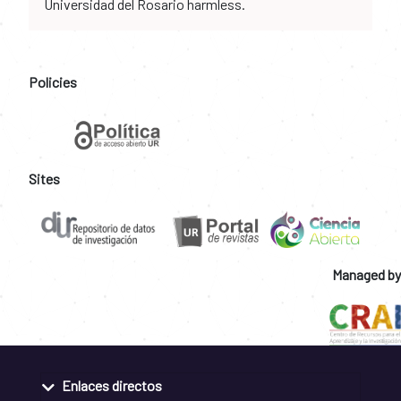
Universidad del Rosario harmless.
Policies
Sites
Managed by
Enlaces directos