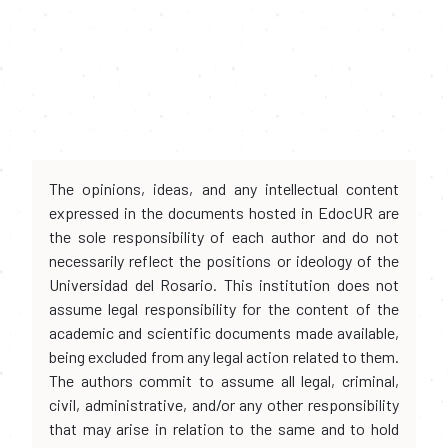
The opinions, ideas, and any intellectual content
expressed in the documents hosted in EdocUR are
the sole responsibility of each author and do not
necessarily reflect the positions or ideology of the
Universidad del Rosario. This institution does not
assume legal responsibility for the content of the
academic and scientific documents made available,
being excluded from any legal action related to them.
The authors commit to assume all legal, criminal,
civil, administrative, and/or any other responsibility
that may arise in relation to the same and to hold