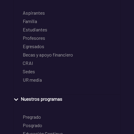
Aspirantes
Familia
Estudiantes
Profesores
Egresados
Becas y apoyo financiero
CRAI
Sedes
UR media
Nuestros programas
Pregrado
Posgrado
Educación Continua