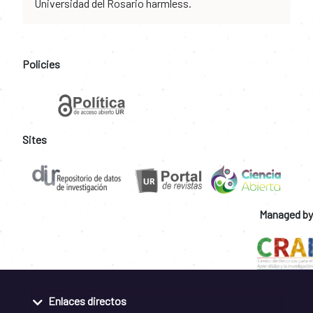
Universidad del Rosario harmless.
Policies
Sites
Managed by
Enlaces directos