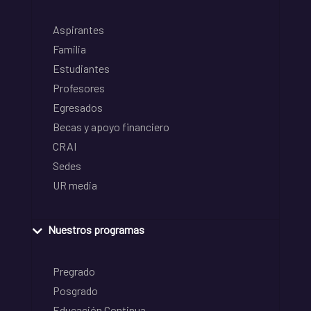
Aspirantes
Familia
Estudiantes
Profesores
Egresados
Becas y apoyo financiero
CRAI
Sedes
UR media
Nuestros programas
Pregrado
Posgrado
Educación Continua