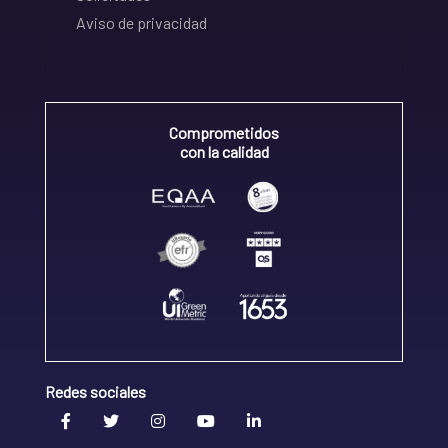
Aviso de privacidad
Comprometidos
con la calidad
Redes sociales