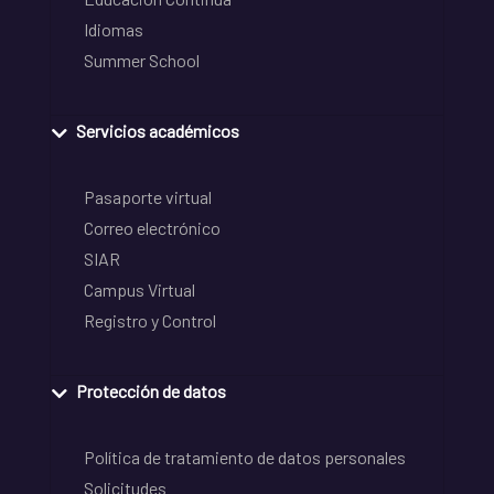
Idiomas
Summer School
Servicios académicos
Pasaporte virtual
Correo electrónico
SIAR
Campus Virtual
Registro y Control
Protección de datos
Política de tratamiento de datos personales
Solicitudes