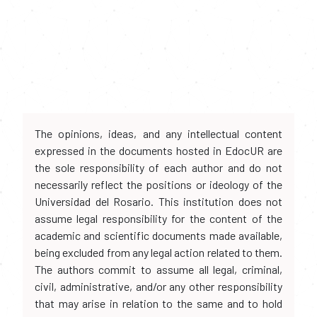
The opinions, ideas, and any intellectual content
expressed in the documents hosted in EdocUR are
the sole responsibility of each author and do not
necessarily reflect the positions or ideology of the
Universidad del Rosario. This institution does not
assume legal responsibility for the content of the
academic and scientific documents made available,
being excluded from any legal action related to them.
The authors commit to assume all legal, criminal,
civil, administrative, and/or any other responsibility
that may arise in relation to the same and to hold