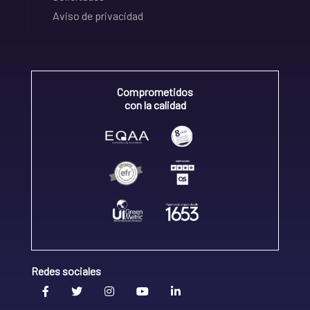
Aviso de privacidad
Comprometidos
con la calidad
Redes sociales