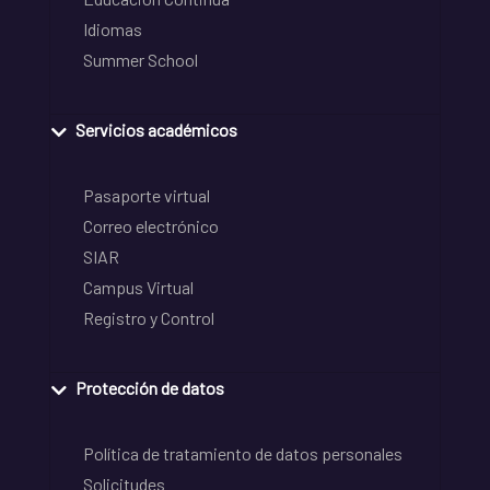
Idiomas
Summer School
Servicios académicos
Pasaporte virtual
Correo electrónico
SIAR
Campus Virtual
Registro y Control
Protección de datos
Política de tratamiento de datos personales
Solicitudes