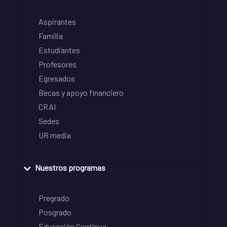
Aspirantes
Familia
Estudiantes
Profesores
Egresados
Becas y apoyo financiero
CRAI
Sedes
UR media
Nuestros programas
Pregrado
Posgrado
Educación Continua