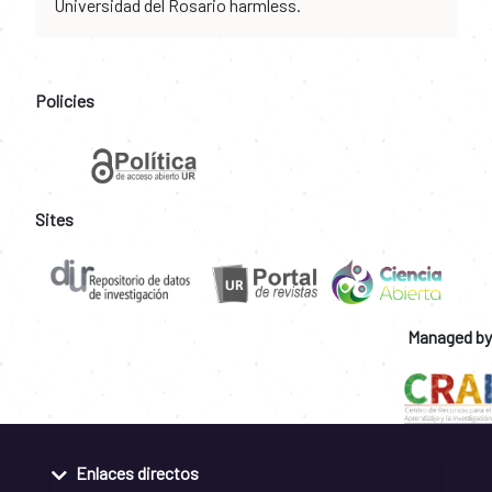
Universidad del Rosario harmless.
Policies
Sites
Managed by
Enlaces directos