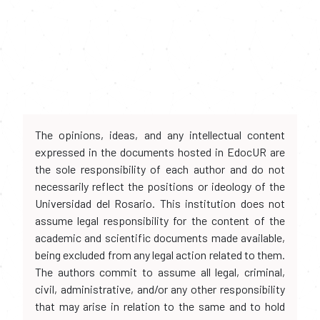
The opinions, ideas, and any intellectual content
expressed in the documents hosted in EdocUR are
the sole responsibility of each author and do not
necessarily reflect the positions or ideology of the
Universidad del Rosario. This institution does not
assume legal responsibility for the content of the
academic and scientific documents made available,
being excluded from any legal action related to them.
The authors commit to assume all legal, criminal,
civil, administrative, and/or any other responsibility
that may arise in relation to the same and to hold