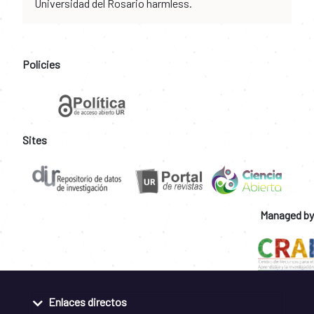
Universidad del Rosario harmless.
Policies
Sites
Managed by
Enlaces directos