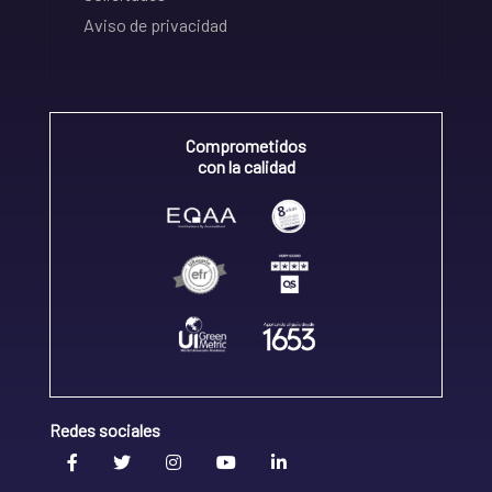
Aviso de privacidad
Comprometidos
con la calidad
Redes sociales