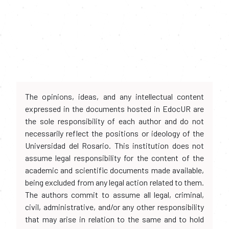
The opinions, ideas, and any intellectual content
expressed in the documents hosted in EdocUR are
the sole responsibility of each author and do not
necessarily reflect the positions or ideology of the
Universidad del Rosario. This institution does not
assume legal responsibility for the content of the
academic and scientific documents made available,
being excluded from any legal action related to them.
The authors commit to assume all legal, criminal,
civil, administrative, and/or any other responsibility
that may arise in relation to the same and to hold