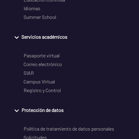
Idiomas
Summer School
Servicios académicos
Pasaporte virtual
Correo electrónico
SIAR
Campus Virtual
Registro y Control
Protección de datos
Política de tratamiento de datos personales
Solicitudes