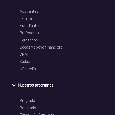
Aspirantes
Familia
Estudiantes
Profesores
Egresados
Becas y apoyo financiero
CRAI
Sedes
UR media
Nuestros programas
Pregrado
Posgrado
Educación Continua