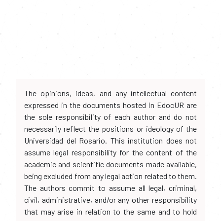
The opinions, ideas, and any intellectual content
expressed in the documents hosted in EdocUR are
the sole responsibility of each author and do not
necessarily reflect the positions or ideology of the
Universidad del Rosario. This institution does not
assume legal responsibility for the content of the
academic and scientific documents made available,
being excluded from any legal action related to them.
The authors commit to assume all legal, criminal,
civil, administrative, and/or any other responsibility
that may arise in relation to the same and to hold