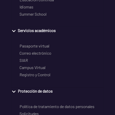
Idiomas
Summer School
Servicios académicos
Pasaporte virtual
Correo electrónico
SIAR
Campus Virtual
Registro y Control
Protección de datos
Política de tratamiento de datos personales
Solicitudes