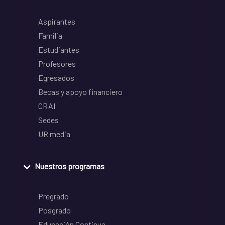
Aspirantes
Familia
Estudiantes
Profesores
Egresados
Becas y apoyo financiero
CRAI
Sedes
UR media
Nuestros programas
Pregrado
Posgrado
Educación Continua