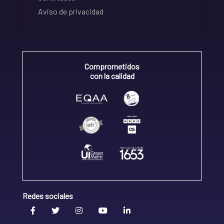
Aviso de privacidad
Comprometidos
con la calidad
Redes sociales