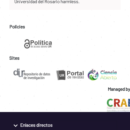
Universidad del Rosario harmless.
Policies
Sites
Managed by
Enlaces directos